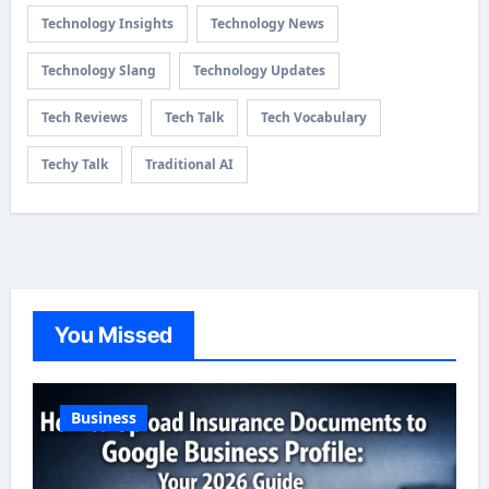
Technology Insights
Technology News
Technology Slang
Technology Updates
Tech Reviews
Tech Talk
Tech Vocabulary
Techy Talk
Traditional AI
You Missed
Business