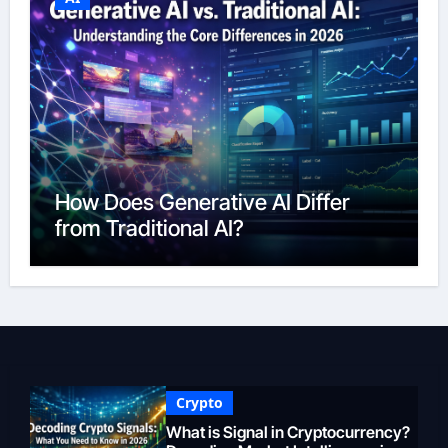
How Does Generative AI Differ
from Traditional AI?
Crypto
What is Signal in Cryptocurrency?