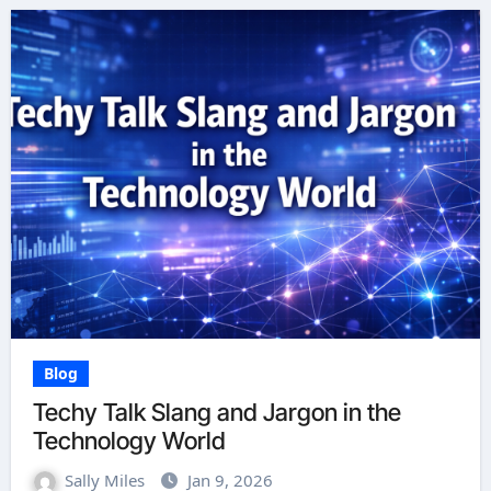
Blog
Techy Talk Slang and Jargon in the
Technology World
Sally Miles
Jan 9, 2026