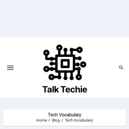
Skip
to
content
Talk Techie
Tech Vocabulary
Home
Blog
Tech Vocabulary