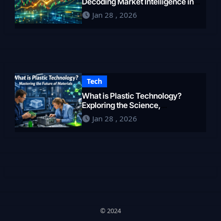
Decoding Market Intelligence in
2026
Jan 28 , 2026
Tech
What is Plastic Technology?
Exploring the Science,
Engineering, and Future of
Jan 28 , 2026
Polymers in 2026
© 2024