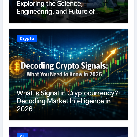
Exploring the Science,
Engineering, and Future of
Polymers in 2026
Crypto
What is Signal in Cryptocurrency?
Decoding Market Intelligence in
2026
AI