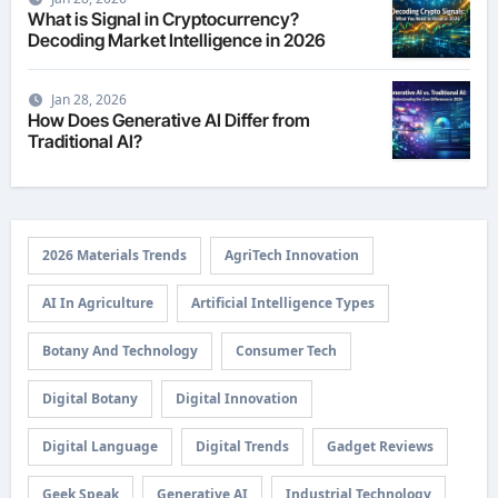
What is Signal in Cryptocurrency?
Decoding Market Intelligence in 2026
Jan 28, 2026
How Does Generative AI Differ from
Traditional AI?
2026 Materials Trends
AgriTech Innovation
AI In Agriculture
Artificial Intelligence Types
Botany And Technology
Consumer Tech
Digital Botany
Digital Innovation
Digital Language
Digital Trends
Gadget Reviews
Geek Speak
Generative AI
Industrial Technology