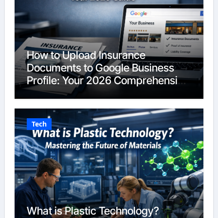
How to Upload Insurance
Documents to Google Business
Profile: Your 2026 Comprehensive
Guide
Tech
What is Plastic Technology?