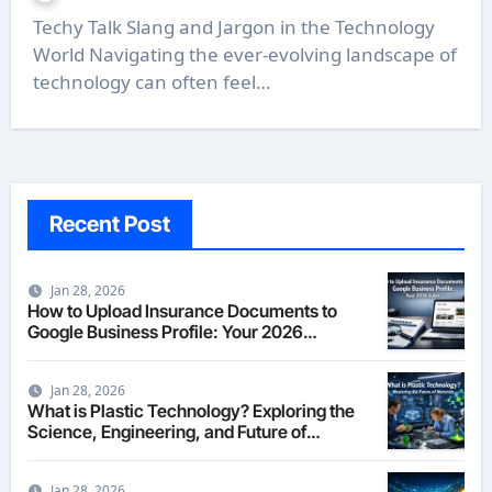
Techy Talk Slang and Jargon in the Technology
World Navigating the ever-evolving landscape of
technology can often feel…
Recent Post
Jan 28, 2026
How to Upload Insurance Documents to
Google Business Profile: Your 2026
Comprehensive Guide
Jan 28, 2026
What is Plastic Technology? Exploring the
Science, Engineering, and Future of
Polymers in 2026
Jan 28, 2026