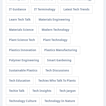
IT Guidance
IT Terminology
Latest Tech Trends
Learn Tech Talk
Materials Engineering
Materials Science
Modern Technology
Plant Science Tech
Plant Technology
Plastics Innovation
Plastics Manufacturing
Polymer Engineering
Smart Gardening
Sustainable Plastics
Tech Discussions
Tech Education
Techies Who Talk To Plants
Techie Talk
Tech Insights
Tech Jargon
Technology Culture
Technology In Nature