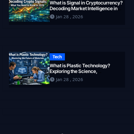
What is Signal in Cryptocurrency?
Decoding Market Intelligence in
2026
Jan 28 , 2026
Tech
What is Plastic Technology?
Exploring the Science,
Engineering, and Future of
Jan 28 , 2026
Polymers in 2026