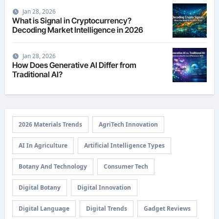
Jan 28, 2026
What is Signal in Cryptocurrency?
Decoding Market Intelligence in 2026
Jan 28, 2026
How Does Generative AI Differ from
Traditional AI?
2026 Materials Trends
AgriTech Innovation
AI In Agriculture
Artificial Intelligence Types
Botany And Technology
Consumer Tech
Digital Botany
Digital Innovation
Digital Language
Digital Trends
Gadget Reviews