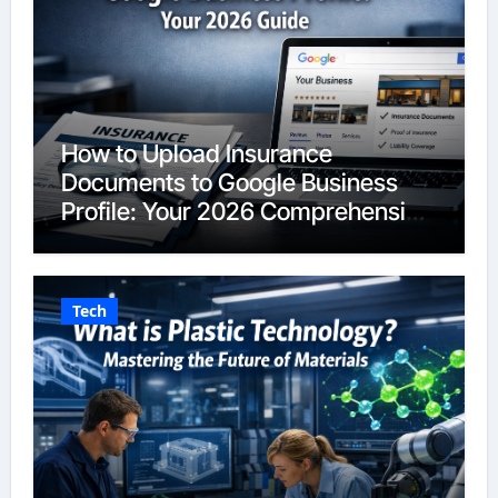
How to Upload Insurance
Documents to Google Business
Profile: Your 2026 Comprehensive
Guide
Tech