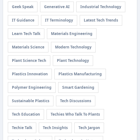
Geek Speak
Generative AI
Industrial Technology
IT Guidance
IT Terminology
Latest Tech Trends
Learn Tech Talk
Materials Engineering
Materials Science
Modern Technology
Plant Science Tech
Plant Technology
Plastics Innovation
Plastics Manufacturing
Polymer Engineering
Smart Gardening
Sustainable Plastics
Tech Discussions
Tech Education
Techies Who Talk To Plants
Techie Talk
Tech Insights
Tech Jargon