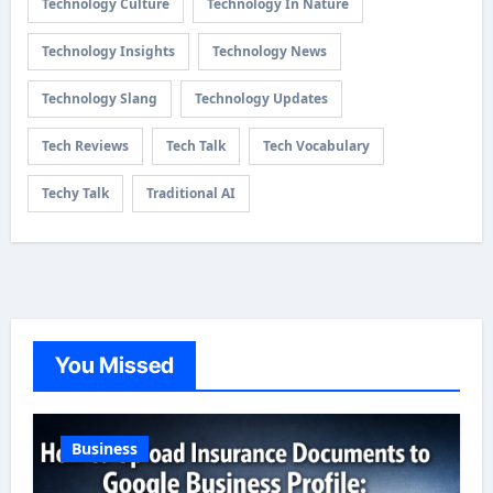
Technology Culture
Technology In Nature
Technology Insights
Technology News
Technology Slang
Technology Updates
Tech Reviews
Tech Talk
Tech Vocabulary
Techy Talk
Traditional AI
You Missed
Business