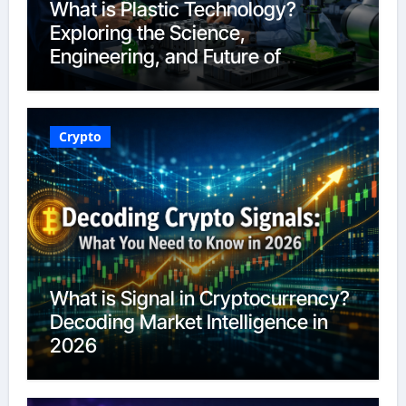
What is Plastic Technology?
Exploring the Science,
Engineering, and Future of
Polymers in 2026
Crypto
What is Signal in Cryptocurrency?
Decoding Market Intelligence in
2026