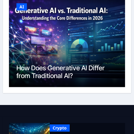
AI
How Does Generative AI Differ
from Traditional AI?
Crypto