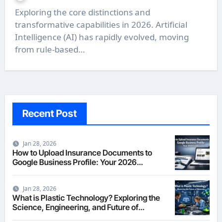
Exploring the core distinctions and
transformative capabilities in 2026. Artificial
Intelligence (AI) has rapidly evolved, moving
from rule-based…
Recent Post
Jan 28, 2026
How to Upload Insurance Documents to
Google Business Profile: Your 2026
Comprehensive Guide
Jan 28, 2026
What is Plastic Technology? Exploring the
Science, Engineering, and Future of
Polymers in 2026