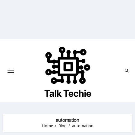
Skip
to
content
Talk Techie
automation
Home
Blog
automation