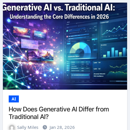
AI
How Does Generative AI Differ from
Traditional AI?
Sally Miles
Jan 28, 2026