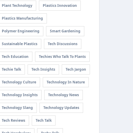
Plant Technology
Plastics Innovation
Plastics Manufacturing
Polymer Engineering
Smart Gardening
Sustainable Plastics
Tech Discussions
Tech Education
Techies Who Talk To Plants
Techie Talk
Tech Insights
Tech Jargon
Technology Culture
Technology In Nature
Technology Insights
Technology News
Technology Slang
Technology Updates
Tech Reviews
Tech Talk