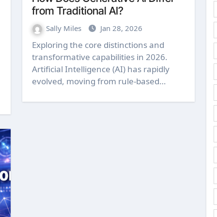
from Traditional AI?
Sally Miles
Jan 28, 2026
Exploring the core distinctions and
transformative capabilities in 2026.
Artificial Intelligence (AI) has rapidly
evolved, moving from rule-based…