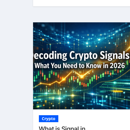
Crypto
What is Signal in