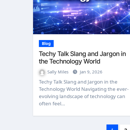
Blog
Techy Talk Slang and Jargon in
the Technology World
Sally Miles
Jan 9, 2026
Techy Talk Slang and Jargon in the
Technology World Navigating the ever-
evolving landscape of technology can
often feel…
Posts