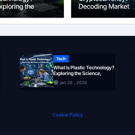
xploring the
Decoding Market
cience,
Intelligence in 202
ngineering, and
uture of Polymers
n 2026
Tech
What is Plastic Technology?
Exploring the Science,
Engineering, and Future of
Jan 28 , 2026
Polymers in 2026
Cookie Policy