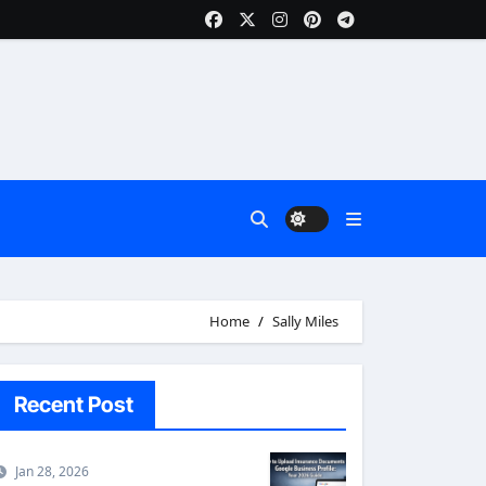
Home
Sally Miles
Recent Post
Jan 28, 2026