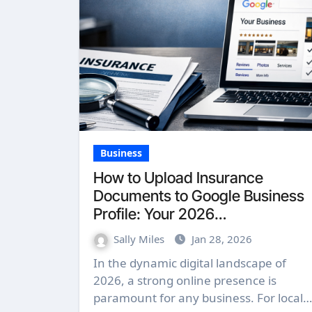
Business
How to Upload Insurance
Documents to Google Business
Profile: Your 2026
Comprehensive Guide
Sally Miles
Jan 28, 2026
In the dynamic digital landscape of
2026, a strong online presence is
paramount for any business. For local…