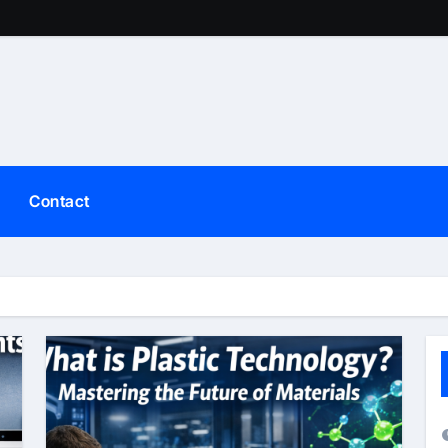
Contact