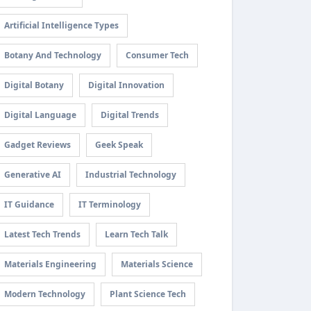
Artificial Intelligence Types
Botany And Technology
Consumer Tech
Digital Botany
Digital Innovation
Digital Language
Digital Trends
Gadget Reviews
Geek Speak
Generative AI
Industrial Technology
IT Guidance
IT Terminology
Latest Tech Trends
Learn Tech Talk
Materials Engineering
Materials Science
Modern Technology
Plant Science Tech