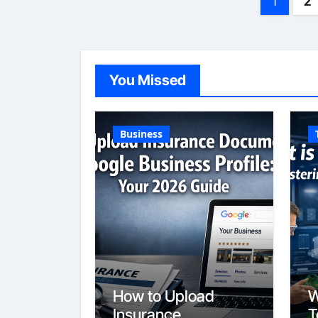
1
2
pagin
You Missed
Business
How to Upload
W
Insurance
T