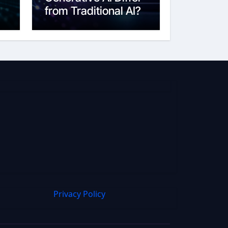
from Traditional AI?
6
Privacy Policy