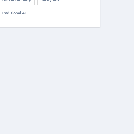
Tech Vocabulary
Techy Talk
Traditional AI