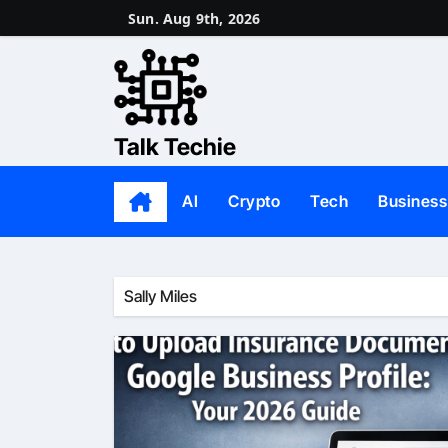
Skip
Sun. Aug 9th, 2026
to
content
Talk Techie
AI
Crypto
Tech
Business
Sally Miles