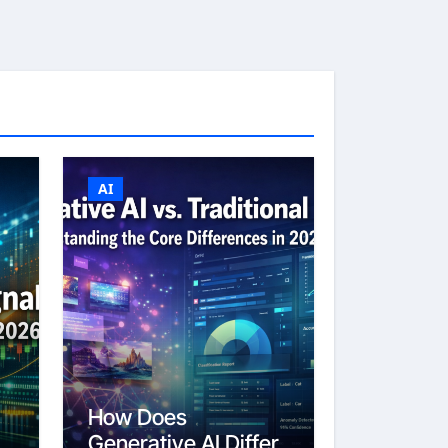
AI
How Does
Generative AI Differ