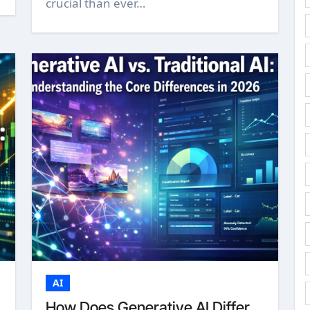
crucial than ever…
AI
How Does Generative AI Differ