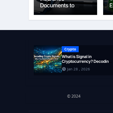
Documents to
E
Google Business
S
Profile: Your 2026
E
Comprehensive
F
Guide
i
Crypto
What is Signal in
Cryptocurrency? Decoding
Market Intelligence in 2026
Jan 28 , 2026
© 2024