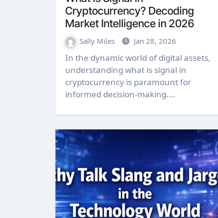
Cryptocurrency? Decoding
Market Intelligence in 2026
Sally Miles
Jan 28, 2026
In the dynamic world of digital assets,
understanding what is signal in
cryptocurrency is paramount for
informed decision-making.…