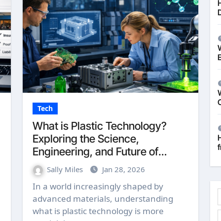
W
Tech
What is Plastic Technology?
Exploring the Science,
f
Engineering, and Future of
Polymers in 2026
Sally Miles
Jan 28, 2026
In a world increasingly shaped by
advanced materials, understanding
what is plastic technology is more