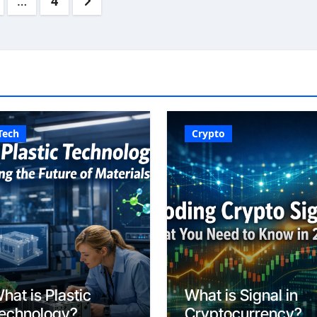
…
4
ation
Tech
Crypto
hat is Plastic
What is Signal in
echnology?
Cryptocurrency?