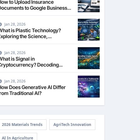
How to Upload Insurance
Documents to Google Business
Profile: Your 2026
Comprehensive Guide
Jan 28, 2026
What is Plastic Technology?
Exploring the Science,
Engineering, and Future of
Polymers in 2026
Jan 28, 2026
hat is Signal in
Cryptocurrency? Decoding
Market Intelligence in 2026
Jan 28, 2026
How Does Generative AI Differ
rom Traditional AI?
2026 Materials Trends
AgriTech Innovation
AI In Agriculture