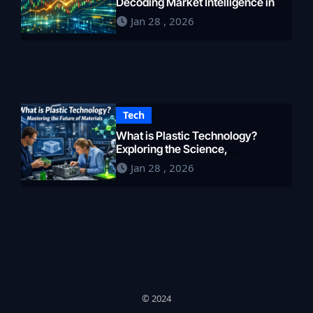
Decoding Market Intelligence in
2026
Jan 28 , 2026
Tech
What is Plastic Technology?
Exploring the Science,
Engineering, and Future of
Jan 28 , 2026
Polymers in 2026
© 2024