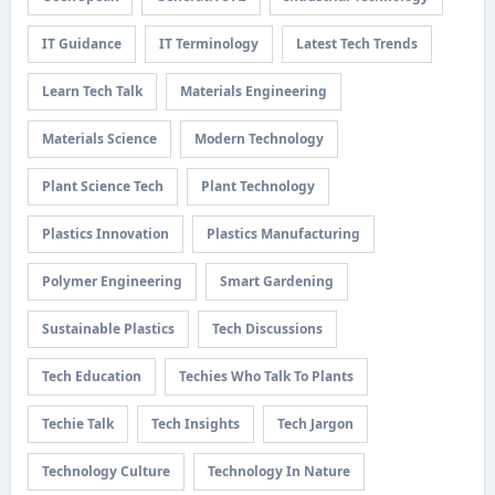
IT Guidance
IT Terminology
Latest Tech Trends
Learn Tech Talk
Materials Engineering
Materials Science
Modern Technology
Plant Science Tech
Plant Technology
Plastics Innovation
Plastics Manufacturing
Polymer Engineering
Smart Gardening
Sustainable Plastics
Tech Discussions
Tech Education
Techies Who Talk To Plants
Techie Talk
Tech Insights
Tech Jargon
Technology Culture
Technology In Nature