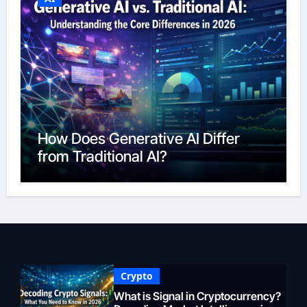
How Does Generative AI Differ
from Traditional AI?
Crypto
What is Signal in Cryptocurrency?