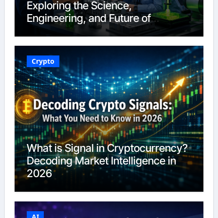
Exploring the Science,
Engineering, and Future of
Polymers in 2026
Crypto
What is Signal in Cryptocurrency?
Decoding Market Intelligence in
2026
AI