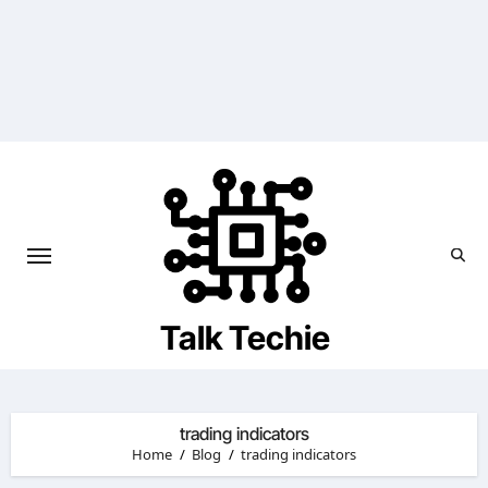
Skip
to
content
Talk Techie
trading indicators
Home
Blog
trading indicators