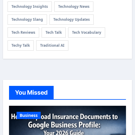
Technology Insights
Technology News
Technology Slang
Technology Updates
Tech Reviews
Tech Talk
Tech Vocabulary
Techy Talk
Traditional AI
You Missed
Business