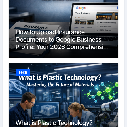
How to Upload Insurance
Documents to Google Business
Profile: Your 2026 Comprehensive
Guide
Tech
What is Plastic Technology?