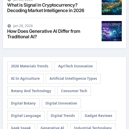
What is Signal in Cryptocurrency?
Decoding Market Intelligence in 2026
Jan 28, 2026
How Does Generative AI Differ from
Traditional AI?
2026 Materials Trends
AgriTech Innovation
AI In Agriculture
Artificial Intelligence Types
Botany And Technology
Consumer Tech
Digital Botany
Digital Innovation
Digital Language
Digital Trends
Gadget Reviews
Geek Speak
Generative AI
Industrial Technology