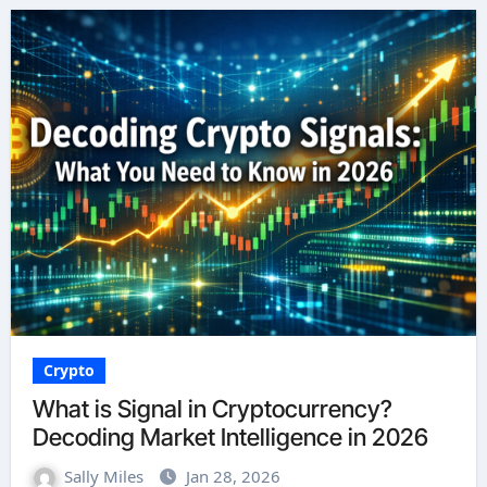
Crypto
What is Signal in Cryptocurrency?
Decoding Market Intelligence in 2026
Sally Miles
Jan 28, 2026