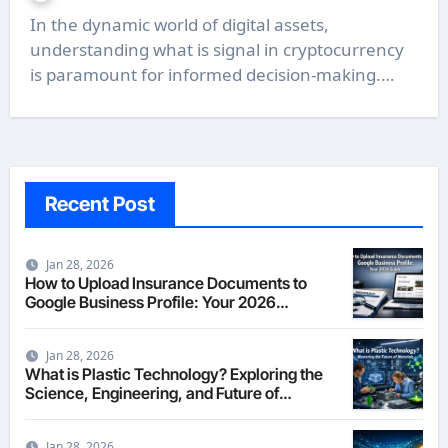
In the dynamic world of digital assets,
understanding what is signal in cryptocurrency
is paramount for informed decision-making.…
Recent Post
Jan 28, 2026
How to Upload Insurance Documents to
Google Business Profile: Your 2026
Comprehensive Guide
Jan 28, 2026
What is Plastic Technology? Exploring the
Science, Engineering, and Future of
Polymers in 2026
Jan 28, 2026