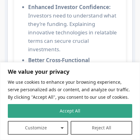
Enhanced Investor Confidence:
Investors need to understand what
they’re funding. Explaining
innovative technologies in relatable
terms can secure crucial
investments.
Better Cross-Functional
Collaboration:
Departments like
We value your privacy
marketing, sales, and customer
We use cookies to enhance your browsing experience,
support need to grasp the core
serve personalized ads or content, and analyze our traffic.
technology to effectively do their
By clicking "Accept All", you consent to our use of cookies.
jobs. Without this, internal silos
emerge.
Accept All
Stronger Client Relationships:
Customize
Reject All
Clients appreciate transparency and
clarity. When you speak their