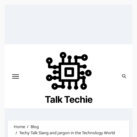
Skip
to
content
Talk Techie
Home
Blog
Techy Talk Slang and Jargon in the Technology World