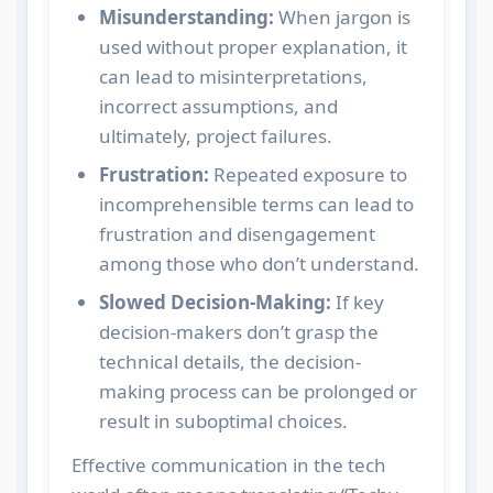
Misunderstanding:
When jargon is
used without proper explanation, it
can lead to misinterpretations,
incorrect assumptions, and
ultimately, project failures.
Frustration:
Repeated exposure to
incomprehensible terms can lead to
frustration and disengagement
among those who don’t understand.
Slowed Decision-Making:
If key
decision-makers don’t grasp the
technical details, the decision-
making process can be prolonged or
result in suboptimal choices.
Effective communication in the tech