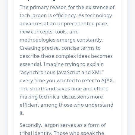
The primary reason for the existence of
tech jargon is efficiency. As technology
advances at an unprecedented pace,
new concepts, tools, and
methodologies emerge constantly.
Creating precise, concise terms to
describe these complex ideas becomes
essential. Imagine trying to explain
“asynchronous JavaScript and XML”
every time you wanted to refer to AJAX.
The shorthand saves time and effort,
making technical discussions more
efficient among those who understand
it.
Secondly, jargon serves as a form of
tribal identity. Those who speak the