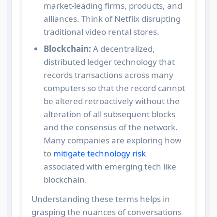
market-leading firms, products, and
alliances. Think of Netflix disrupting
traditional video rental stores.
Blockchain:
A decentralized,
distributed ledger technology that
records transactions across many
computers so that the record cannot
be altered retroactively without the
alteration of all subsequent blocks
and the consensus of the network.
Many companies are exploring how
to
mitigate technology risk
associated with emerging tech like
blockchain.
Understanding these terms helps in
grasping the nuances of conversations