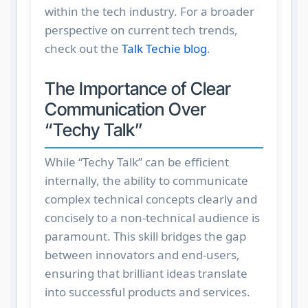
within the tech industry. For a broader
perspective on current tech trends,
check out the
Talk Techie blog
.
The Importance of Clear
Communication Over
“Techy Talk”
While “Techy Talk” can be efficient
internally, the ability to communicate
complex technical concepts clearly and
concisely to a non-technical audience is
paramount. This skill bridges the gap
between innovators and end-users,
ensuring that brilliant ideas translate
into successful products and services.