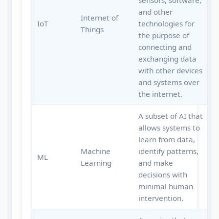
sensors, software,
and other
Internet of
IoT
technologies for
Things
the purpose of
connecting and
exchanging data
with other devices
and systems over
the internet.
A subset of AI that
allows systems to
learn from data,
Machine
identify patterns,
ML
Learning
and make
decisions with
minimal human
intervention.