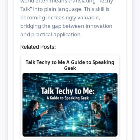
world often means translating “Techy
Talk” into plain language. This skill is
becoming increasingly valuable,
bridging the gap between innovation
and practical application.
Related Posts:
Talk Techy to Me A Guide to Speaking
Geek