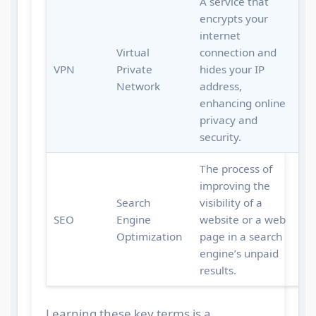
A service that
encrypts your
internet
Virtual
connection and
VPN
Private
hides your IP
Network
address,
enhancing online
privacy and
security.
The process of
improving the
Search
visibility of a
SEO
Engine
website or a web
Optimization
page in a search
engine’s unpaid
results.
Learning these key terms is a