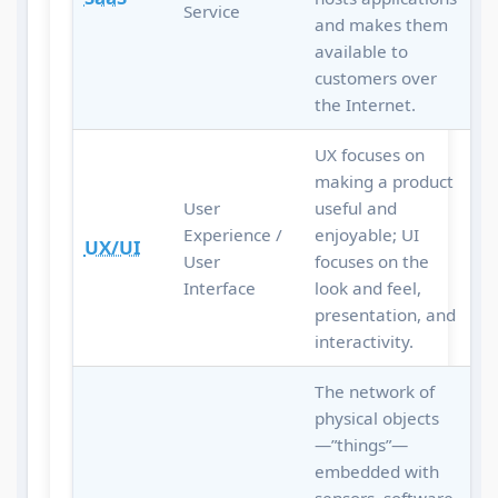
Service
and makes them
available to
customers over
the Internet.
UX focuses on
making a product
User
useful and
Experience /
enjoyable; UI
UX/UI
User
focuses on the
Interface
look and feel,
presentation, and
interactivity.
The network of
physical objects
—”things”—
embedded with