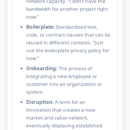
network capacity. “I don’t have the
bandwidth for another project right
now.”
Boilerplate:
Standardized text,
code, or contract clauses that can be
reused in different contexts. “Just
use the boilerplate privacy policy for
now.”
Onboarding:
The process of
integrating a new employee or
customer into an organization or
system.
Disruption:
A term for an
innovation that creates a new
market and value network,
eventually displacing established