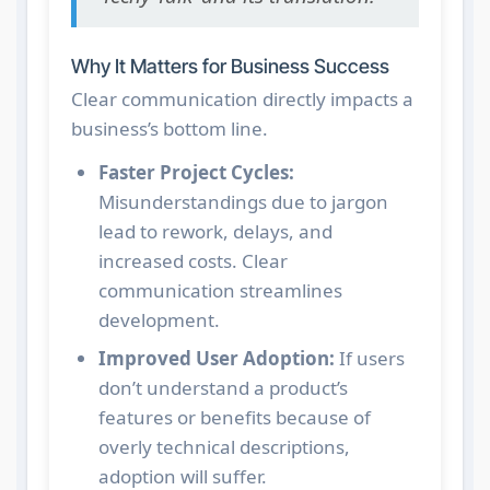
Why It Matters for Business Success
Clear communication directly impacts a
business’s bottom line.
Faster Project Cycles:
Misunderstandings due to jargon
lead to rework, delays, and
increased costs. Clear
communication streamlines
development.
Improved User Adoption:
If users
don’t understand a product’s
features or benefits because of
overly technical descriptions,
adoption will suffer.