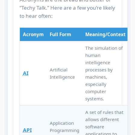
“Techy Talk.” Here are a few you’re likely
to hear often:
Acronym
Full Form
Meaning/Context
The simulation of
human
intelligence
Artificial
processes by
AI
Intelligence
machines,
especially
computer
systems.
A set of rules that
allows different
Application
software
API
Programming
applications to