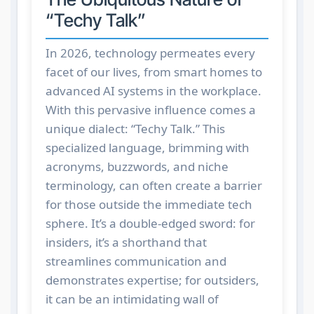
“Techy Talk”
In 2026, technology permeates every
facet of our lives, from smart homes to
advanced AI systems in the workplace.
With this pervasive influence comes a
unique dialect: “Techy Talk.” This
specialized language, brimming with
acronyms, buzzwords, and niche
terminology, can often create a barrier
for those outside the immediate tech
sphere. It’s a double-edged sword: for
insiders, it’s a shorthand that
streamlines communication and
demonstrates expertise; for outsiders,
it can be an intimidating wall of