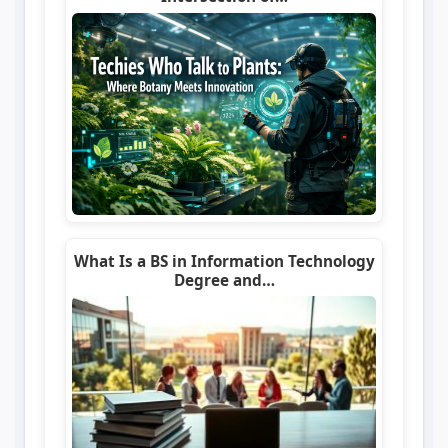
What Is a BS in Information Technology
Degree and…