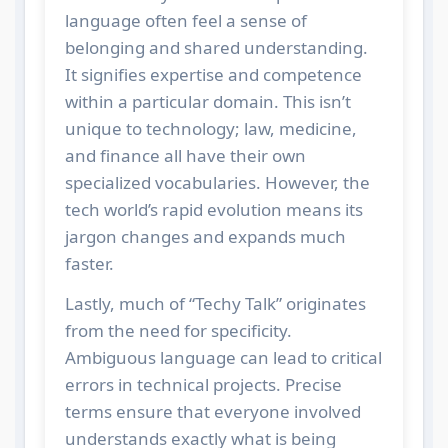
language often feel a sense of
belonging and shared understanding.
It signifies expertise and competence
within a particular domain. This isn’t
unique to technology; law, medicine,
and finance all have their own
specialized vocabularies. However, the
tech world’s rapid evolution means its
jargon changes and expands much
faster.
Lastly, much of “Techy Talk” originates
from the need for specificity.
Ambiguous language can lead to critical
errors in technical projects. Precise
terms ensure that everyone involved
understands exactly what is being