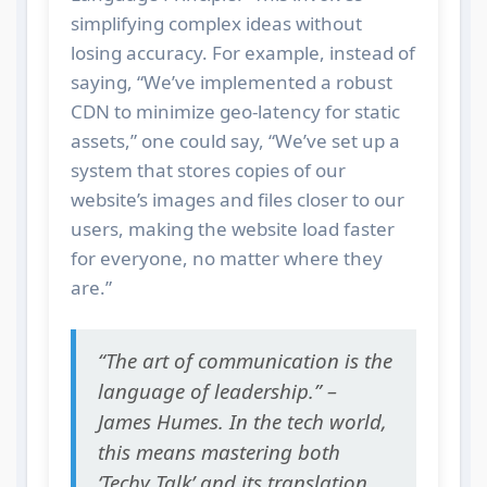
simplifying complex ideas without
losing accuracy. For example, instead of
saying, “We’ve implemented a robust
CDN to minimize geo-latency for static
assets,” one could say, “We’ve set up a
system that stores copies of our
website’s images and files closer to our
users, making the website load faster
for everyone, no matter where they
are.”
“The art of communication is the
language of leadership.” –
James Humes. In the tech world,
this means mastering both
‘Techy Talk’ and its translation.