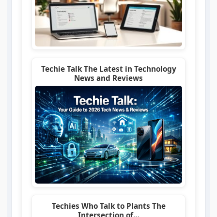
Techie Talk The Latest in Technology
News and Reviews
Techies Who Talk to Plants The
Intersection of…