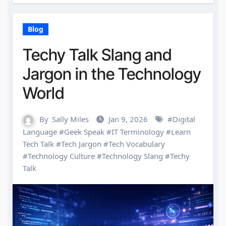
Blog
Techy Talk Slang and
Jargon in the Technology
World
By
Sally Miles
Jan 9, 2026
#
Digital
Language
#
Geek Speak
#
IT Terminology
#
Learn
Tech Talk
#
Tech Jargon
#
Tech Vocabulary
#
Technology Culture
#
Technology Slang
#
Techy
Talk