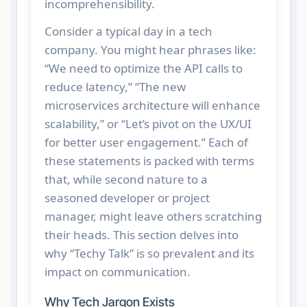
incomprehensibility.
Consider a typical day in a tech
company. You might hear phrases like:
“We need to optimize the API calls to
reduce latency,” “The new
microservices architecture will enhance
scalability,” or “Let’s pivot on the UX/UI
for better user engagement.” Each of
these statements is packed with terms
that, while second nature to a
seasoned developer or project
manager, might leave others scratching
their heads. This section delves into
why “Techy Talk” is so prevalent and its
impact on communication.
Why Tech Jargon Exists