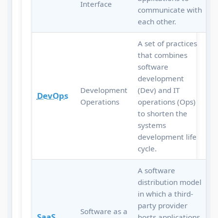
Interface
communicate with
each other.
A set of practices
that combines
software
development
Development
(Dev) and IT
DevOps
Operations
operations (Ops)
to shorten the
systems
development life
cycle.
A software
distribution model
in which a third-
party provider
Software as a
SaaS
hosts applications