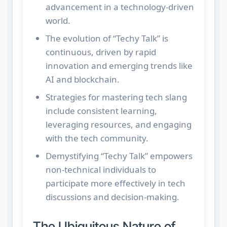
advancement in a technology-driven
world.
The evolution of “Techy Talk” is
continuous, driven by rapid
innovation and emerging trends like
AI and blockchain.
Strategies for mastering tech slang
include consistent learning,
leveraging resources, and engaging
with the tech community.
Demystifying “Techy Talk” empowers
non-technical individuals to
participate more effectively in tech
discussions and decision-making.
The Ubiquitous Nature of