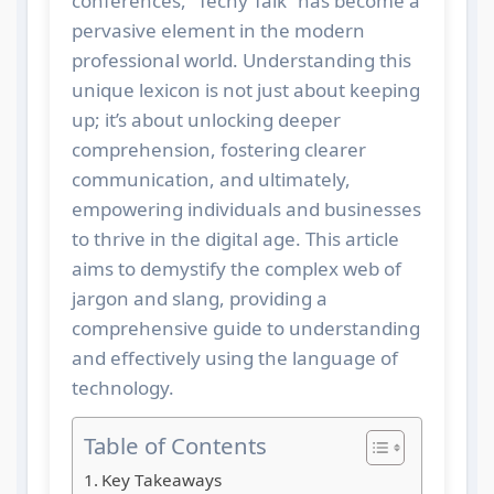
conferences, “Techy Talk” has become a
pervasive element in the modern
professional world. Understanding this
unique lexicon is not just about keeping
up; it’s about unlocking deeper
comprehension, fostering clearer
communication, and ultimately,
empowering individuals and businesses
to thrive in the digital age. This article
aims to demystify the complex web of
jargon and slang, providing a
comprehensive guide to understanding
and effectively using the language of
technology.
Table of Contents
Key Takeaways