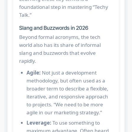
foundational step in mastering “Techy
Talk.”
Slang and Buzzwords in 2026
Beyond formal acronyms, the tech
world also has its share of informal
slang and buzzwords that evolve
rapidly.
Agile:
Not just a development
methodology, but often used as a
broader term to describe a flexible,
iterative, and responsive approach
to projects. “We need to be more
agile in our marketing strategy.”
Leverage:
To use something to
maximum advantage. Often heard