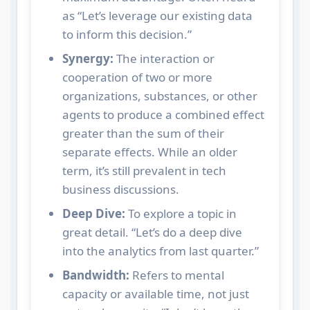
as “Let’s leverage our existing data
to inform this decision.”
Synergy:
The interaction or
cooperation of two or more
organizations, substances, or other
agents to produce a combined effect
greater than the sum of their
separate effects. While an older
term, it’s still prevalent in tech
business discussions.
Deep Dive:
To explore a topic in
great detail. “Let’s do a deep dive
into the analytics from last quarter.”
Bandwidth:
Refers to mental
capacity or available time, not just