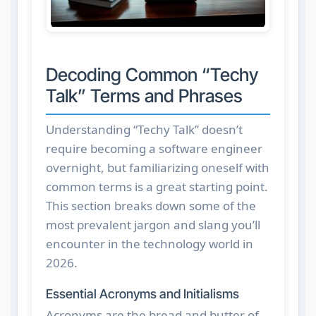
Decoding Common “Techy
Talk” Terms and Phrases
Understanding “Techy Talk” doesn’t
require becoming a software engineer
overnight, but familiarizing oneself with
common terms is a great starting point.
This section breaks down some of the
most prevalent jargon and slang you’ll
encounter in the technology world in
2026.
Essential Acronyms and Initialisms
Acronyms are the bread and butter of