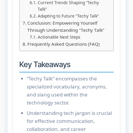
Current Trends Shaping “Techy
Talk”
Adapting to Future “Techy Talk”
Conclusion: Empowering Yourself
Through Understanding “Techy Talk”
Actionable Next Steps
Frequently Asked Questions (FAQ)
Key Takeaways
“Techy Talk” encompasses the
specialized vocabulary, acronyms,
and slang used within the
technology sector.
Understanding tech jargon is crucial
for effective communication,
collaboration, and career