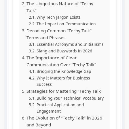
The Ubiquitous Nature of “Techy
Talk”
Why Tech Jargon Exists
The Impact on Communication
Decoding Common “Techy Talk”
Terms and Phrases
Essential Acronyms and Initialisms
Slang and Buzzwords in 2026
The Importance of Clear
Communication Over “Techy Talk”
Bridging the Knowledge Gap
Why It Matters for Business
Success
Strategies for Mastering “Techy Talk”
Building Your Technical Vocabulary
Practical Application and
Engagement
The Evolution of “Techy Talk” in 2026
and Beyond