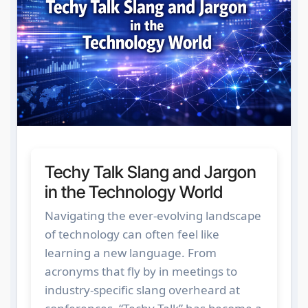
Techy Talk Slang and Jargon
in the Technology World
Navigating the ever-evolving landscape
of technology can often feel like
learning a new language. From
acronyms that fly by in meetings to
industry-specific slang overheard at