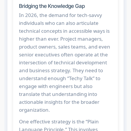
Bridging the Knowledge Gap
In 2026, the demand for tech-savvy
individuals who can also articulate
technical concepts in accessible ways is
higher than ever. Project managers,
product owners, sales teams, and even
senior executives often operate at the
intersection of technical development
and business strategy. They need to
understand enough “Techy Talk” to
engage with engineers but also
translate that understanding into
actionable insights for the broader
organization.
One effective strategy is the “Plain
Language Principle.” This involves