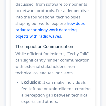
discussed, from software components
to network protocols. For a deeper dive
into the foundational technologies
shaping our world, explore
how does
radar technology work detecting
objects with radio waves
.
The Impact on Communication
While efficient for insiders, “Techy Talk”
can significantly hinder communication
with external stakeholders, non-
technical colleagues, or clients.
Exclusion:
It can make individuals
feel left out or unintelligent, creating
a perception gap between technical
experts and others.