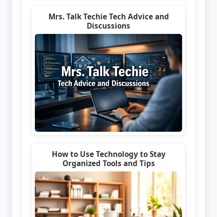
Mrs. Talk Techie Tech Advice and
Discussions
How to Use Technology to Stay
Organized Tools and Tips