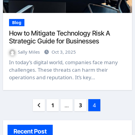
Blog
How to Mitigate Technology Risk A
Strategic Guide for Businesses
Sally Miles
Oct 3, 2025
In today’s digital world, companies face many
challenges. These threats can harm their
operations and reputation. It’s key…
Posts
1
…
3
4
pagination
Recent Post