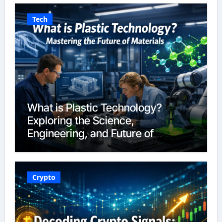
Tech
What is Plastic Technology?
Exploring the Science,
Engineering, and Future of
Polymers in 2026
Crypto