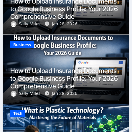
How to Upload Insurance Documents
to Google Business Profile: Your 2026
Comprehensive Guide
Sally Miles
Jan 28, 2026
Business
How to Upload Insurance Documents
to Google Business Profile: Your 2026
Comprehensive Guide
Sally Miles
Jan 28, 2026
Tech