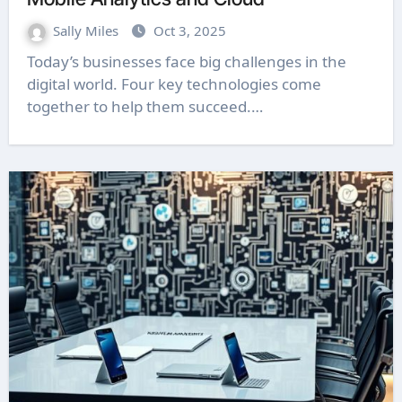
Sally Miles
Oct 3, 2025
Today’s businesses face big challenges in the
digital world. Four key technologies come
together to help them succeed.…