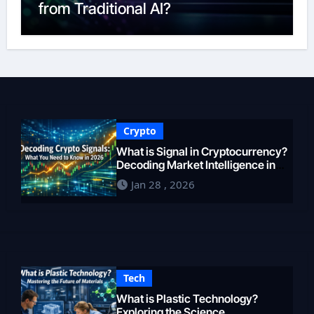
from Traditional AI?
Crypto
What is Signal in Cryptocurrency?
Decoding Market Intelligence in
2026
Jan 28 , 2026
Tech
What is Plastic Technology?
Exploring the Science,