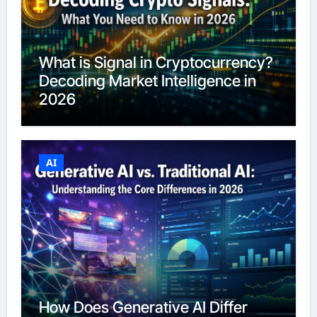
What is Signal in Cryptocurrency?
Decoding Market Intelligence in
2026
AI
How Does Generative AI Differ