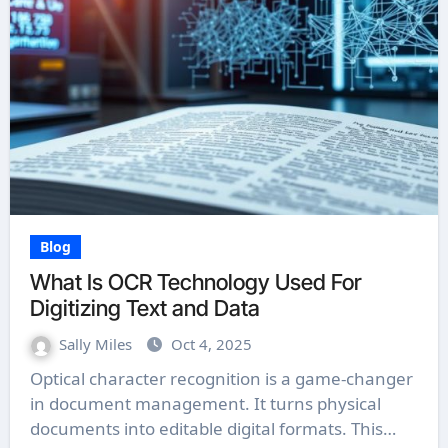
Blog
What Is OCR Technology Used For
Digitizing Text and Data
Sally Miles
Oct 4, 2025
Optical character recognition is a game-changer
in document management. It turns physical
documents into editable digital formats. This…