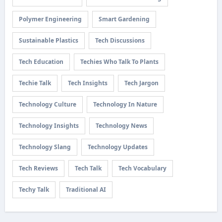
Polymer Engineering
Smart Gardening
Sustainable Plastics
Tech Discussions
Tech Education
Techies Who Talk To Plants
Techie Talk
Tech Insights
Tech Jargon
Technology Culture
Technology In Nature
Technology Insights
Technology News
Technology Slang
Technology Updates
Tech Reviews
Tech Talk
Tech Vocabulary
Techy Talk
Traditional AI