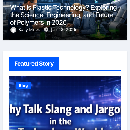
What is Plastic Technology? Exploring
the Science, Engineering, and Future
of Polymers in 2026
Sally Miles
Jan 28, 2026
Featured Story
Blog