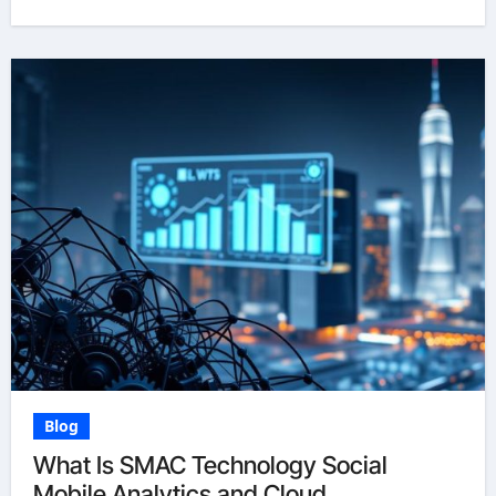
Blog
What Is SMAC Technology Social
Mobile Analytics and Cloud