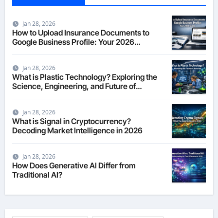
Jan 28, 2026
How to Upload Insurance Documents to
Google Business Profile: Your 2026
Comprehensive Guide
Jan 28, 2026
What is Plastic Technology? Exploring the
Science, Engineering, and Future of
Polymers in 2026
Jan 28, 2026
What is Signal in Cryptocurrency?
Decoding Market Intelligence in 2026
Jan 28, 2026
How Does Generative AI Differ from
Traditional AI?