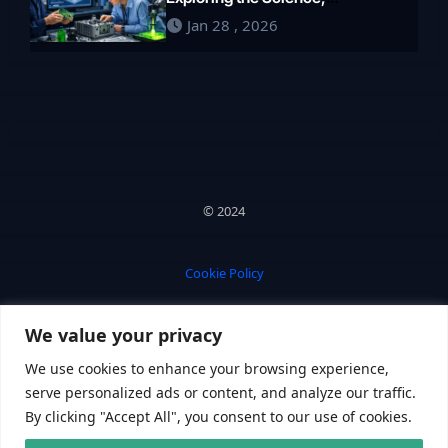
Engineering, and Future of
Jan 28 , 2026
Polymers in 2026
© 2024
Cookie Policy
We value your privacy
Privacy Policy
We use cookies to enhance your browsing experience,
serve personalized ads or content, and analyze our traffic.
By clicking "Accept All", you consent to our use of cookies.