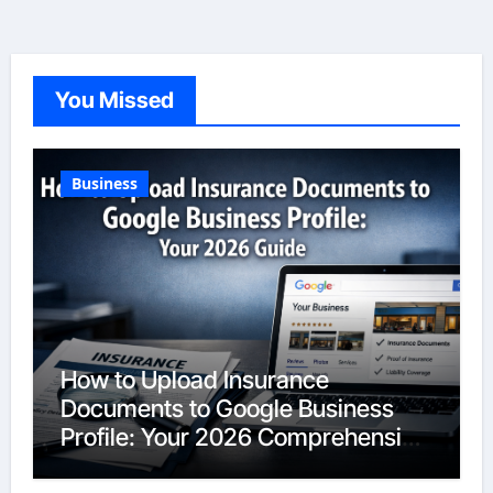
You Missed
Business
How to Upload Insurance
Documents to Google Business
Profile: Your 2026 Comprehensive
Guide