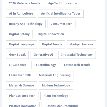
2026 Materials Trends
AgriTech Innovation
AI In Agriculture
Artificial Intelligence Types
Botany And Technology
Consumer Tech
Digital Botany
Digital Innovation
Digital Language
Digital Trends
Gadget Reviews
Geek Speak
Generative AI
Industrial Technology
IT Guidance
IT Terminology
Latest Tech Trends
Learn Tech Talk
Materials Engineering
Materials Science
Modern Technology
Plant Science Tech
Plant Technology
Plastics Innovation
Plastics Manufacturing