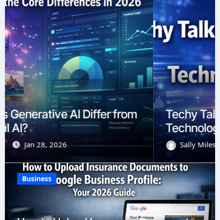
Techy Talk Slang and Jargon in the
Technology World
Sally Miles
Jan 9, 2026
Business