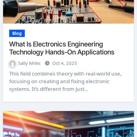
Blog
What Is Electronics Engineering
Technology Hands-On Applications
Sally Miles
Oct 4, 2025
This field combines theory with real-world use,
focusing on creating and fixing electronic
systems. It’s different from just…