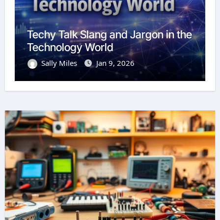
Techy Talk Slang and Jargon in the
Technology World
Sally Miles
Jan 9, 2026