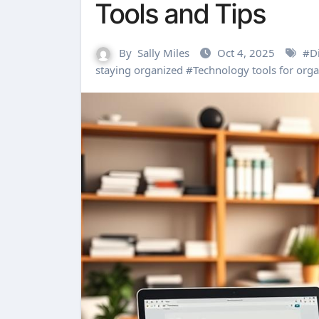
Tools and Tips
By
Sally Miles
Oct 4, 2025
#
Di
staying organized
#
Technology tools for orga