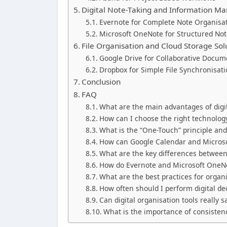
Digital Note-Taking and Information 
Evernote for Complete Note Organisa
Microsoft OneNote for Structured Not
File Organisation and Cloud Storage Sol
Google Drive for Collaborative Doc
Dropbox for Simple File Synchronisat
Conclusion
FAQ
What are the main advantages of digi
How can I choose the right technolog
What is the “One-Touch” principle and
How can Google Calendar and Microsof
What are the key differences betwee
How do Evernote and Microsoft OneNo
What are the best practices for organ
How often should I perform digital dec
Can digital organisation tools really 
What is the importance of consistenc