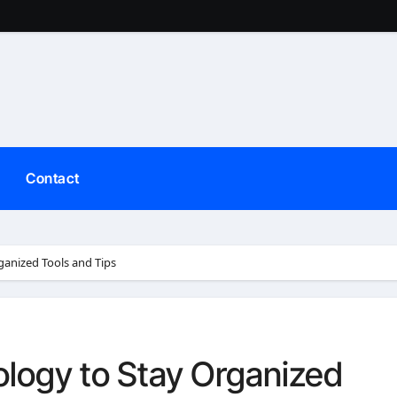
Contact
anized Tools and Tips
logy to Stay Organized