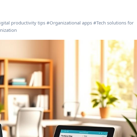
gital productivity tips
#
Organizational apps
#
Tech solutions for
nization