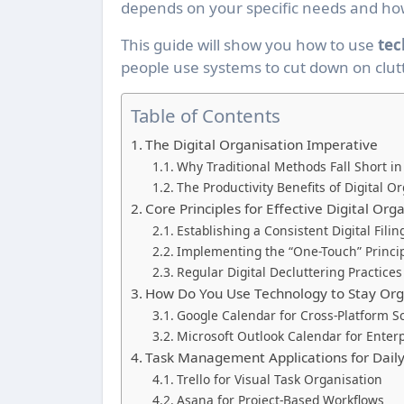
depends on your specific needs and ho
This guide will show you how to use
tec
people use systems to cut down on clut
Table of Contents
The Digital Organisation Imperative
Why Traditional Methods Fall Short in
The Productivity Benefits of Digital 
Core Principles for Effective Digital Org
Establishing a Consistent Digital Filin
Implementing the “One-Touch” Principl
Regular Digital Decluttering Practices
How Do You Use Technology to Stay Org
Google Calendar for Cross-Platform S
Microsoft Outlook Calendar for Enter
Task Management Applications for Daily
Trello for Visual Task Organisation
Asana for Project-Based Workflows