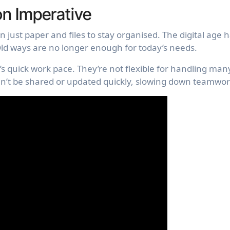
on Imperative
 just paper and files to stay organised. The digital age 
d ways are no longer enough for today’s needs.
s quick work pace. They’re not flexible for handling man
an’t be shared or updated quickly, slowing down teamwor