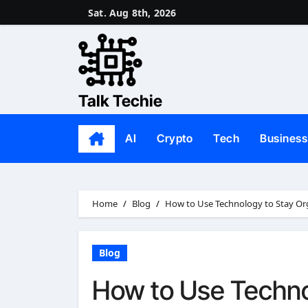
Skip
Sat. Aug 8th, 2026
to
content
Talk Techie
AI
Crypto
Tech
Business
Home
Blog
How to Use Technology to Stay Org
Blog
How to Use Techno