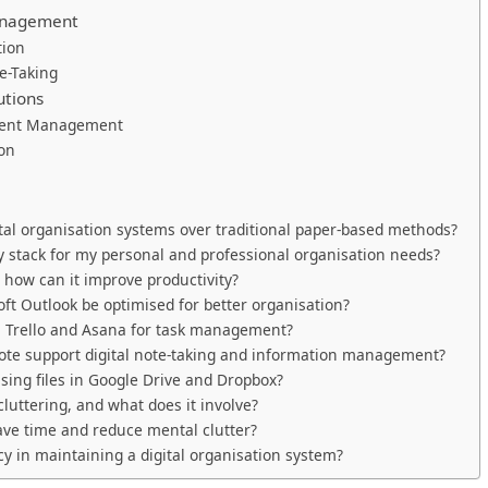
Management
tion
e-Taking
utions
ument Management
ion
tal organisation systems over traditional paper-based methods?
y stack for my personal and professional organisation needs?
 how can it improve productivity?
t Outlook be optimised for better organisation?
n Trello and Asana for task management?
te support digital note-taking and information management?
ising files in Google Drive and Dropbox?
luttering, and what does it involve?
save time and reduce mental clutter?
y in maintaining a digital organisation system?