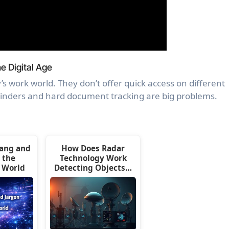
e Digital Age
’s work world. They don’t offer quick access on different
minders and hard document tracking are big problems.
lang and
How Does Radar
 the
Technology Work
 World
Detecting Objects…