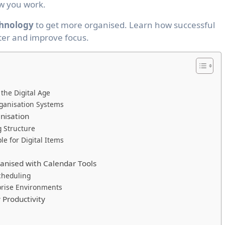
w you work.
hnology
to get more organised. Learn how successful
ter and improve focus.
 the Digital Age
Organisation Systems
anisation
g Structure
e for Digital Items
anised with Calendar Tools
cheduling
prise Environments
 Productivity