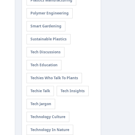
Plastics Manufacturing
Polymer Engineering
Smart Gardening
Sustainable Plastics
Tech Discussions
Tech Education
Techies Who Talk To Plants
Techie Talk
Tech Insights
Tech Jargon
Technology Culture
Technology In Nature