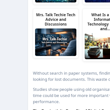
Mrs. Talk Techie Tech
What Is a 
Advice and
Informa
Discussions
Technology
and
Without search in paper systems, findin
looking for lost documents. This waste o
Studies show people using old organis
time could be used for more important 
performance.