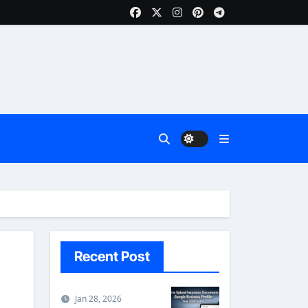
Recent Post
Jan 28, 2026