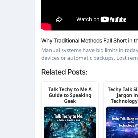
Why Traditional Methods Fall Short in th
Manual systems have big limits in today
devices or automatic backups. Lost re
Related Posts:
Talk Techy to Me A
Techy Talk S
Guide to Speaking
Jargon in
Geek
Technology