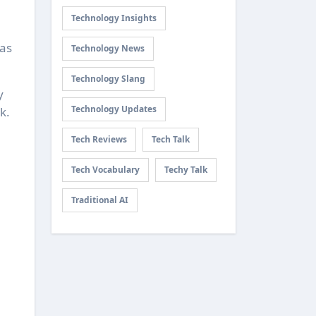
Technology Insights
has
Technology News
Technology Slang
y
Technology Updates
k.
Tech Reviews
Tech Talk
Tech Vocabulary
Techy Talk
Traditional AI