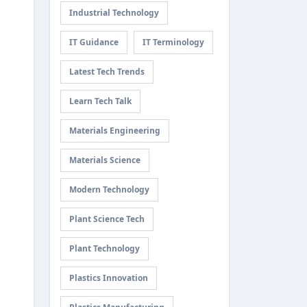
Industrial Technology
IT Guidance
IT Terminology
Latest Tech Trends
Learn Tech Talk
Materials Engineering
Materials Science
Modern Technology
Plant Science Tech
Plant Technology
Plastics Innovation