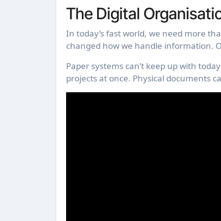
The Digital Organisati
In today’s fast world, we need more than
changed how we handle information. Ol
Paper systems can’t keep up with today’
projects at once. Physical documents c