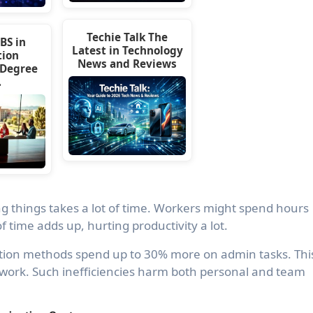
Techie Talk The
BS in
Latest in Technology
tion
News and Reviews
 Degree
…
g things takes a lot of time. Workers might spend hours
f time adds up, hurting productivity a lot.
ation methods spend up to 30% more on admin tasks. Thi
work. Such inefficiencies harm both personal and team