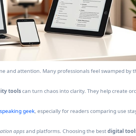
ity tools
can turn chaos into clarity. They help create or
.
 speaking geek
, especially for readers comparing use sta
ation apps
and platforms. Choosing the best
digital tool