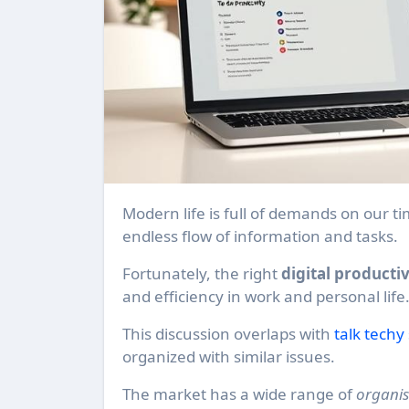
Modern life is full of demands on our time and attention. Many professionals feel swamped by the
endless flow of information and tasks.
Fortunately, the right
digital productiv
and efficiency in work and personal life
This discussion overlaps with
talk techy
organized with similar issues.
The market has a wide range of
organis