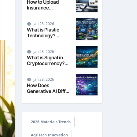
How to Upload
Insurance
Documents to
Google Business
Jan 28, 2026
Profile: Your 2026
What is Plastic
Comprehensive
Technology?
Guide
Exploring the
Science,
Jan 28, 2026
Engineering, and
What is Signal in
Future of Polymers
Cryptocurrency?
in 2026
Decoding Market
Intelligence in 2026
Jan 28, 2026
How Does
Generative AI Differ
from Traditional AI?
2026 Materials Trends
AgriTech Innovation