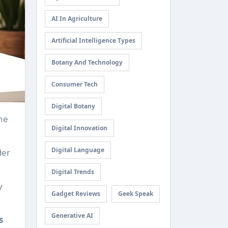
AI In Agriculture
Artificial Intelligence Types
Botany And Technology
Consumer Tech
Digital Botany
Digital Innovation
Digital Language
der
Digital Trends
y
Gadget Reviews
Geek Speak
Generative AI
s