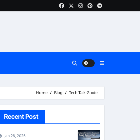
Home
Blog
Tech Talk Guide
Recent Post
Jan 28, 2026