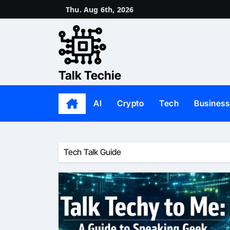
Skip
Thu. Aug 6th, 2026
to
content
Talk Techie
AI
Crypto
Tech
Business
Tech Talk Guide