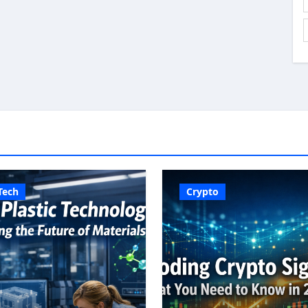
Tech
Crypto