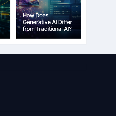
How Does
Generative AI Differ
from Traditional AI?
6