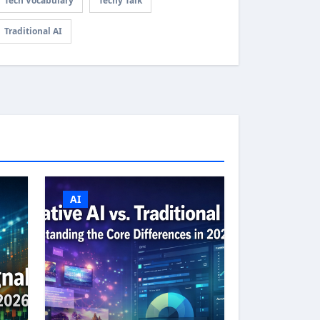
Tech Vocabulary
Techy Talk
Traditional AI
AI