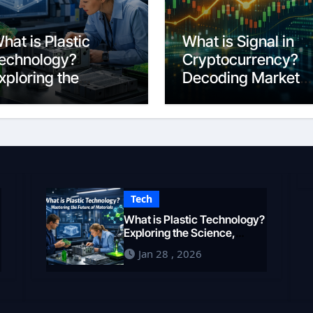
hat is Plastic
What is Signal in
echnology?
Cryptocurrency?
xploring the
Decoding Market
cience,
Intelligence in 202
ngineering, and
uture of Polymers
n 2026
Tech
What is Plastic Technology?
Exploring the Science,
Engineering, and Future of
Jan 28 , 2026
Polymers in 2026