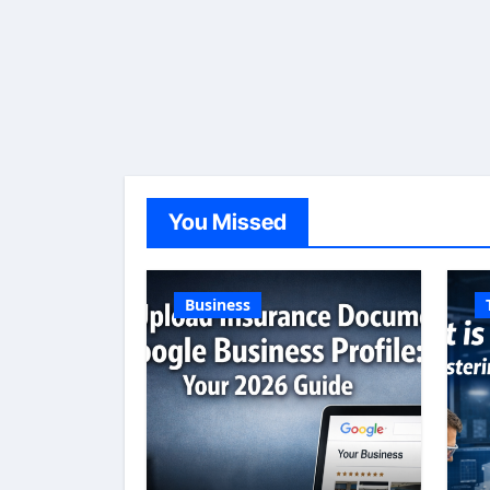
You Missed
Business