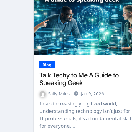
Blog
Talk Techy to Me A Guide to
Speaking Geek
Sally Miles
Jan 9, 2026
In an increasingly digitized world,
understanding technology isn’t just for
IT professionals; it’s a fundamental skill
for everyone.…