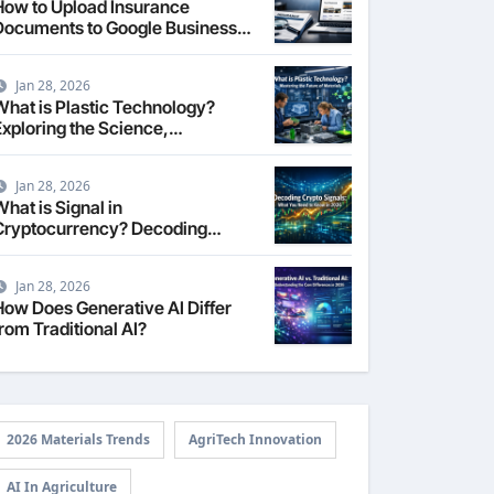
How to Upload Insurance
Documents to Google Business
Profile: Your 2026
Comprehensive Guide
Jan 28, 2026
What is Plastic Technology?
Exploring the Science,
Engineering, and Future of
Polymers in 2026
Jan 28, 2026
hat is Signal in
Cryptocurrency? Decoding
Market Intelligence in 2026
Jan 28, 2026
How Does Generative AI Differ
rom Traditional AI?
2026 Materials Trends
AgriTech Innovation
AI In Agriculture