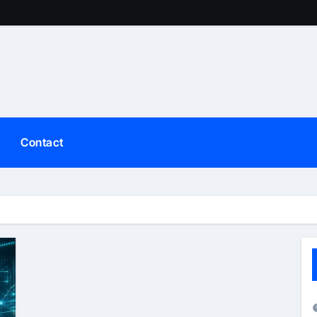
Contact