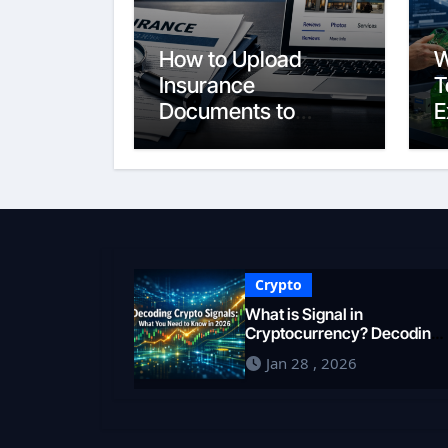
How to Upload
W
Insurance
T
Documents to
E
Google Business
S
Profile: Your 2026
E
Comprehensive
F
Guide
i
Crypto
What is Signal in
Cryptocurrency? Decoding
Market Intelligence in 2026
Jan 28 , 2026