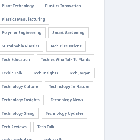
Plant Technology
Plastics Innovation
Plastics Manufacturing
Polymer Engineering
Smart Gardening
Sustainable Plastics
Tech Discussions
Tech Education
Techies Who Talk To Plants
Techie Talk
Tech Insights
Tech Jargon
Technology Culture
Technology In Nature
Technology Insights
Technology News
Technology Slang
Technology Updates
Tech Reviews
Tech Talk