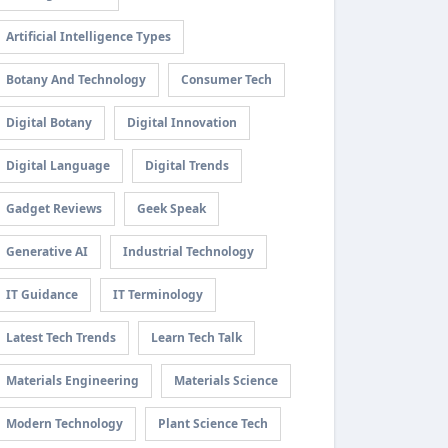
Artificial Intelligence Types
Botany And Technology
Consumer Tech
Digital Botany
Digital Innovation
Digital Language
Digital Trends
Gadget Reviews
Geek Speak
Generative AI
Industrial Technology
IT Guidance
IT Terminology
Latest Tech Trends
Learn Tech Talk
Materials Engineering
Materials Science
Modern Technology
Plant Science Tech