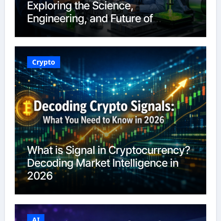
Exploring the Science,
Engineering, and Future of
Polymers in 2026
Crypto
What is Signal in Cryptocurrency?
Decoding Market Intelligence in
2026
AI