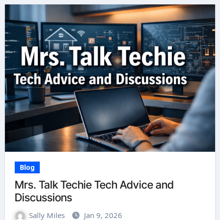
Blog
Mrs. Talk Techie Tech Advice and
Discussions
Sally Miles
Jan 9, 2026