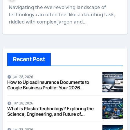
Navigating the ever-evolving landscape of
technology can often feel like a daunting task,
riddled with complex jargon and…
Recent Post
Jan 28, 2026
How to Upload Insurance Documents to
Google Business Profile: Your 2026
Comprehensive Guide
Jan 28, 2026
What is Plastic Technology? Exploring the
Science, Engineering, and Future of
Polymers in 2026
Jan 28, 2026