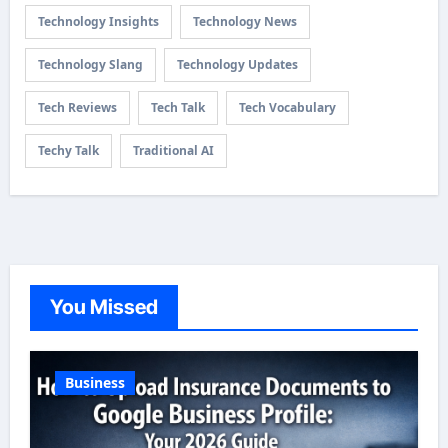
Technology Insights
Technology News
Technology Slang
Technology Updates
Tech Reviews
Tech Talk
Tech Vocabulary
Techy Talk
Traditional AI
You Missed
Business