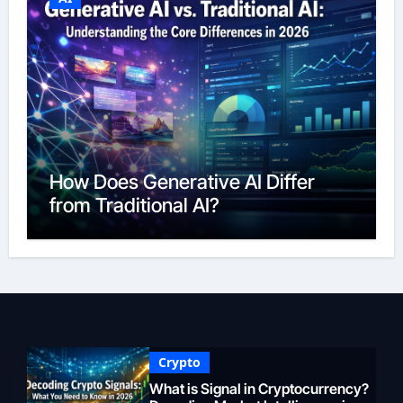
How Does Generative AI Differ
from Traditional AI?
Crypto
What is Signal in Cryptocurrency?