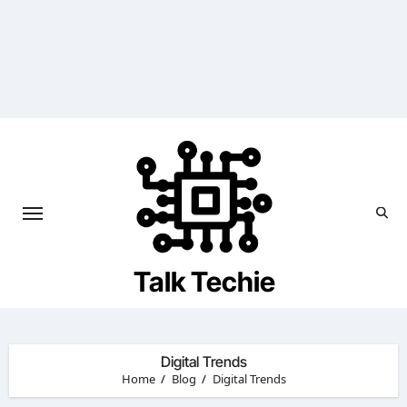
Skip
to
content
Talk Techie
Digital Trends
Home
Blog
Digital Trends