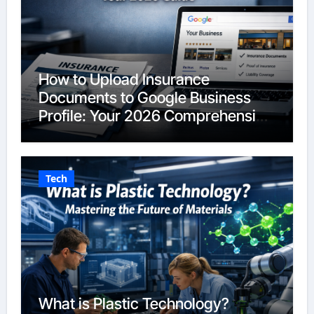
How to Upload Insurance
Documents to Google Business
Profile: Your 2026 Comprehensive
Guide
Tech
What is Plastic Technology?