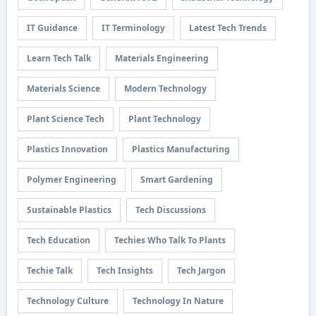
IT Guidance
IT Terminology
Latest Tech Trends
Learn Tech Talk
Materials Engineering
Materials Science
Modern Technology
Plant Science Tech
Plant Technology
Plastics Innovation
Plastics Manufacturing
Polymer Engineering
Smart Gardening
Sustainable Plastics
Tech Discussions
Tech Education
Techies Who Talk To Plants
Techie Talk
Tech Insights
Tech Jargon
Technology Culture
Technology In Nature