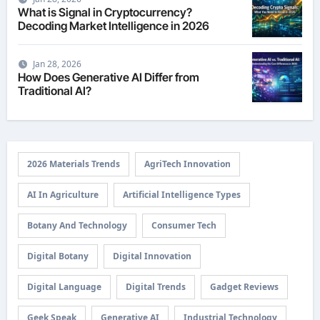
What is Signal in Cryptocurrency?
Decoding Market Intelligence in 2026
Jan 28, 2026
How Does Generative AI Differ from
Traditional AI?
2026 Materials Trends
AgriTech Innovation
AI In Agriculture
Artificial Intelligence Types
Botany And Technology
Consumer Tech
Digital Botany
Digital Innovation
Digital Language
Digital Trends
Gadget Reviews
Geek Speak
Generative AI
Industrial Technology