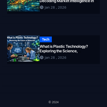
Decoding Market Intelligence in
2026
Jan 28 , 2026
Tech
What is Plastic Technology?
Exploring the Science,
Engineering, and Future of
Jan 28 , 2026
Polymers in 2026
© 2024