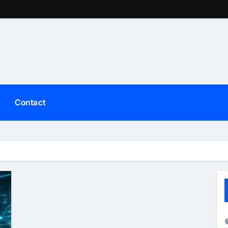
Contact