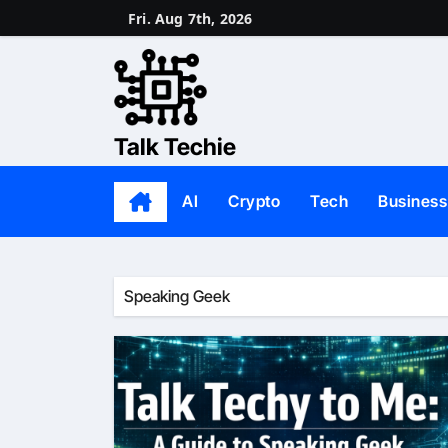
Skip
Fri. Aug 7th, 2026
to
content
Talk Techie
AI
Crypto
Tech
Business
Speaking Geek