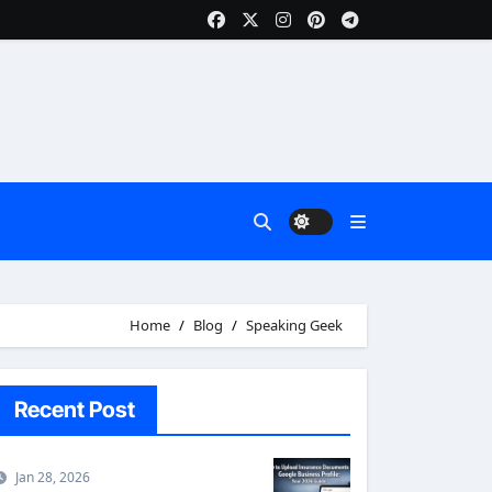
Home
Blog
Speaking Geek
Recent Post
Jan 28, 2026