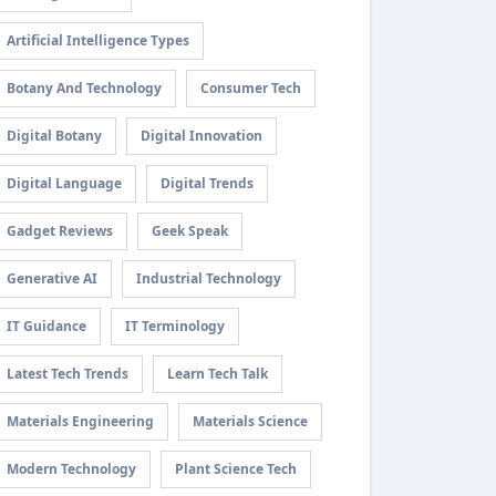
Artificial Intelligence Types
Botany And Technology
Consumer Tech
Digital Botany
Digital Innovation
Digital Language
Digital Trends
Gadget Reviews
Geek Speak
Generative AI
Industrial Technology
IT Guidance
IT Terminology
Latest Tech Trends
Learn Tech Talk
Materials Engineering
Materials Science
Modern Technology
Plant Science Tech