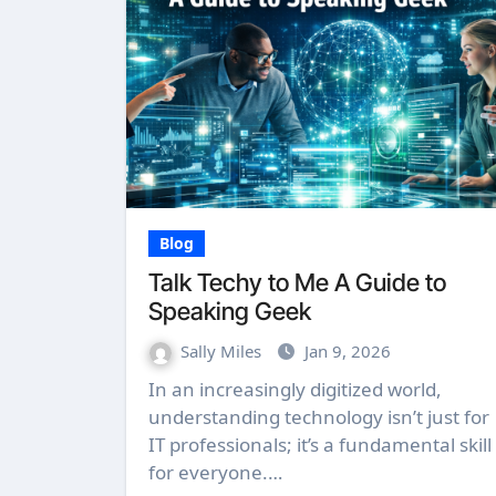
Blog
Talk Techy to Me A Guide to
Speaking Geek
Sally Miles
Jan 9, 2026
In an increasingly digitized world,
understanding technology isn’t just for
IT professionals; it’s a fundamental skill
for everyone.…