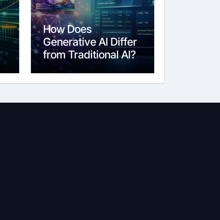
How Does
Generative AI Differ
from Traditional AI?
6