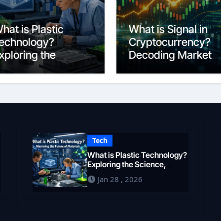
hat is Plastic
What is Signal in
echnology?
Cryptocurrency?
xploring the
Decoding Market
cience,
Intelligence in 202
ngineering, and
uture of Polymers
n 2026
Tech
What is Plastic Technology?
Exploring the Science,
Engineering, and Future of
Jan 28 , 2026
Polymers in 2026