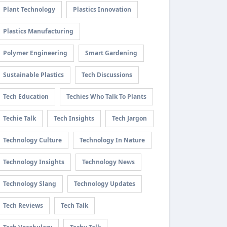
Plant Technology
Plastics Innovation
Plastics Manufacturing
Polymer Engineering
Smart Gardening
Sustainable Plastics
Tech Discussions
Tech Education
Techies Who Talk To Plants
Techie Talk
Tech Insights
Tech Jargon
Technology Culture
Technology In Nature
Technology Insights
Technology News
Technology Slang
Technology Updates
Tech Reviews
Tech Talk