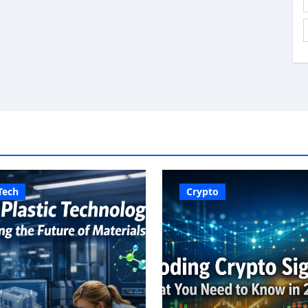
Tech
Crypto