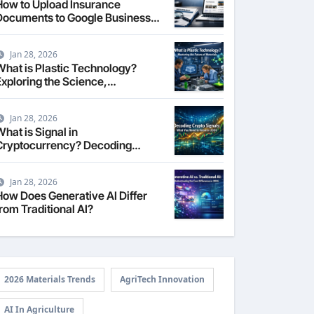
How to Upload Insurance
Documents to Google Business
Profile: Your 2026
Comprehensive Guide
Jan 28, 2026
What is Plastic Technology?
Exploring the Science,
Engineering, and Future of
Polymers in 2026
Jan 28, 2026
hat is Signal in
Cryptocurrency? Decoding
Market Intelligence in 2026
Jan 28, 2026
How Does Generative AI Differ
rom Traditional AI?
2026 Materials Trends
AgriTech Innovation
AI In Agriculture