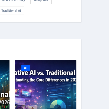
Tech Vocabulary
Techy Talk
Traditional AI
AI