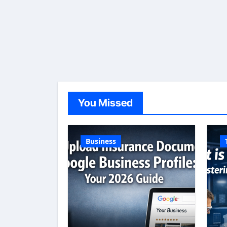
You Missed
Business