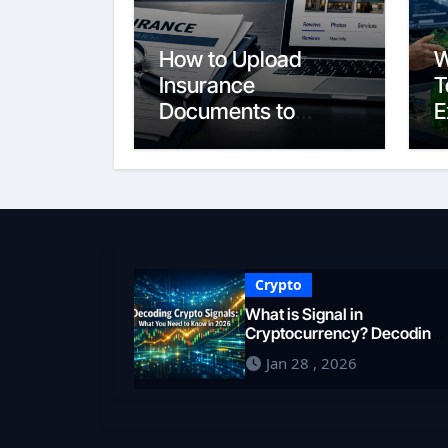
How to Upload
W
Insurance
T
Documents to
E
Google Business
S
Profile: Your 2026
E
Comprehensive
F
Guide
i
Crypto
What is Signal in
Cryptocurrency? Decoding
Market Intelligence in 2026
Jan 28 , 2026