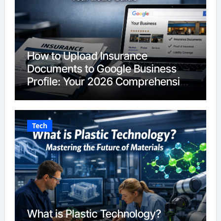
How to Upload Insurance
Documents to Google Business
Profile: Your 2026 Comprehensive
Guide
Tech
What is Plastic Technology?