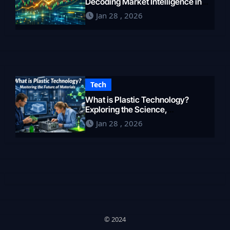
Decoding Market Intelligence in
2026
Jan 28 , 2026
Tech
What is Plastic Technology?
Exploring the Science,
Engineering, and Future of
Jan 28 , 2026
Polymers in 2026
© 2024