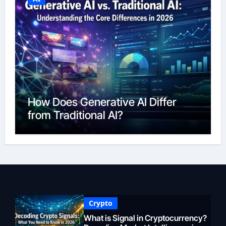
How Does Generative AI Differ
from Traditional AI?
Crypto
What is Signal in Cryptocurrency?