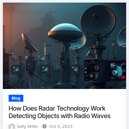
Blog
How Does Radar Technology Work
Detecting Objects with Radio Waves
Sally Miles
Oct 5, 2025