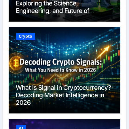
Exploring the Science,
Engineering, and Future of
Polymers in 2026
Crypto
What is Signal in Cryptocurrency?
Decoding Market Intelligence in
2026
AI