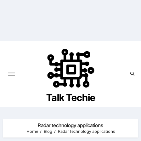
Skip
to
content
Talk Techie
Radar technology applications
Home
Blog
Radar technology applications