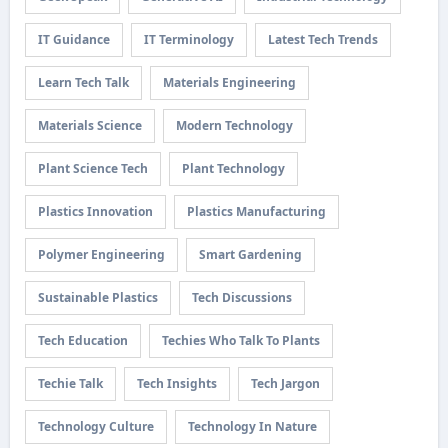
IT Guidance
IT Terminology
Latest Tech Trends
Learn Tech Talk
Materials Engineering
Materials Science
Modern Technology
Plant Science Tech
Plant Technology
Plastics Innovation
Plastics Manufacturing
Polymer Engineering
Smart Gardening
Sustainable Plastics
Tech Discussions
Tech Education
Techies Who Talk To Plants
Techie Talk
Tech Insights
Tech Jargon
Technology Culture
Technology In Nature