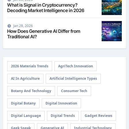
What is Signal in Cryptocurrency?
Decoding Market Intelligence in 2026
Jan 28, 2026
How Does Generative AI Differ from
Traditional AI?
2026 Materials Trends
AgriTech Innovation
AI In Agriculture
Artificial Intelligence Types
Botany And Technology
Consumer Tech
Digital Botany
Digital Innovation
Digital Language
Digital Trends
Gadget Reviews
Geek Speak
Generative AI
Industrial Technology