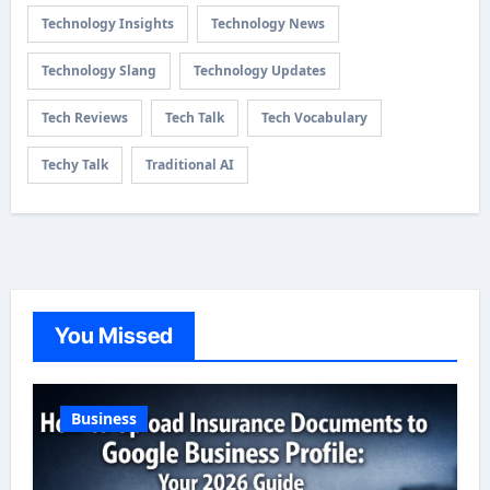
Technology Insights
Technology News
Technology Slang
Technology Updates
Tech Reviews
Tech Talk
Tech Vocabulary
Techy Talk
Traditional AI
You Missed
Business