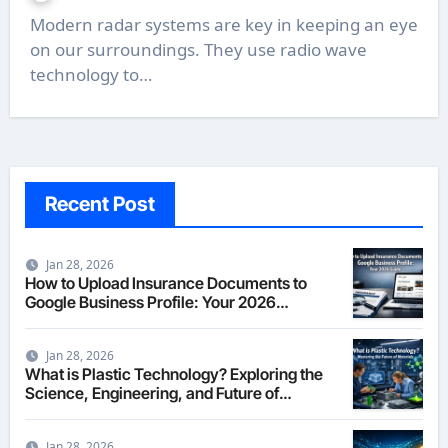
Modern radar systems are key in keeping an eye
on our surroundings. They use radio wave
technology to…
Recent Post
Jan 28, 2026
How to Upload Insurance Documents to
Google Business Profile: Your 2026
Comprehensive Guide
Jan 28, 2026
What is Plastic Technology? Exploring the
Science, Engineering, and Future of
Polymers in 2026
Jan 28, 2026