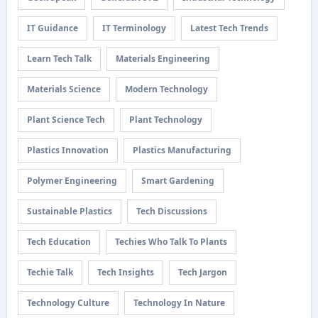
IT Guidance
IT Terminology
Latest Tech Trends
Learn Tech Talk
Materials Engineering
Materials Science
Modern Technology
Plant Science Tech
Plant Technology
Plastics Innovation
Plastics Manufacturing
Polymer Engineering
Smart Gardening
Sustainable Plastics
Tech Discussions
Tech Education
Techies Who Talk To Plants
Techie Talk
Tech Insights
Tech Jargon
Technology Culture
Technology In Nature