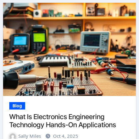
Blog
What Is Electronics Engineering
Technology Hands-On Applications
Sally Miles
Oct 4, 2025