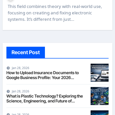
This field combines theory with real-world use,
focusing on creating and fixing electronic
systems. It’s different from just…
Recent Post
Jan 28, 2026
How to Upload Insurance Documents to
Google Business Profile: Your 2026
Comprehensive Guide
Jan 28, 2026
What is Plastic Technology? Exploring the
Science, Engineering, and Future of
Polymers in 2026
Jan 28, 2026