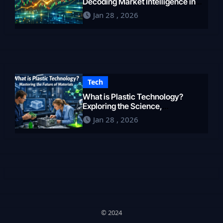
Decoding Market Intelligence in
2026
Jan 28 , 2026
Tech
What is Plastic Technology?
Exploring the Science,
Engineering, and Future of
Jan 28 , 2026
Polymers in 2026
© 2024