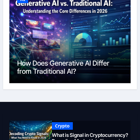
How Does Generative AI Differ
from Traditional AI?
Crypto
What is Signal in Cryptocurrency?