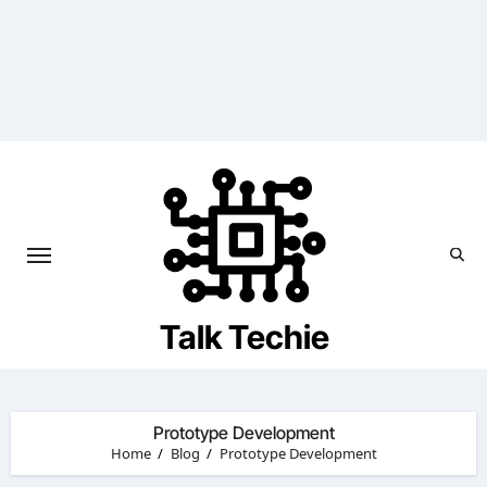
Skip
to
content
Talk Techie
Prototype Development
Home
Blog
Prototype Development