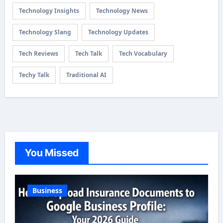
Technology Insights
Technology News
Technology Slang
Technology Updates
Tech Reviews
Tech Talk
Tech Vocabulary
Techy Talk
Traditional AI
You Missed
Business