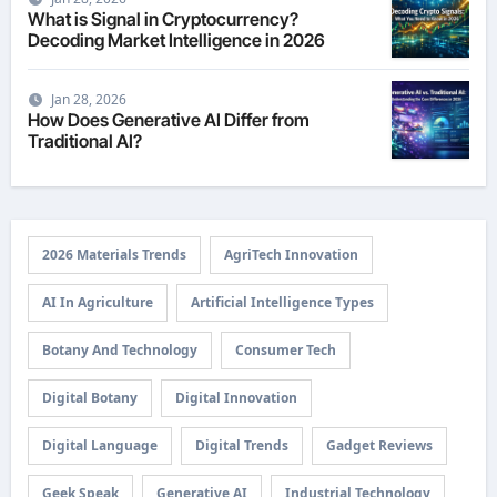
What is Signal in Cryptocurrency?
Decoding Market Intelligence in 2026
Jan 28, 2026
How Does Generative AI Differ from
Traditional AI?
2026 Materials Trends
AgriTech Innovation
AI In Agriculture
Artificial Intelligence Types
Botany And Technology
Consumer Tech
Digital Botany
Digital Innovation
Digital Language
Digital Trends
Gadget Reviews
Geek Speak
Generative AI
Industrial Technology