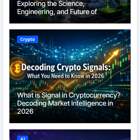
Exploring the Science,
Engineering, and Future of
Polymers in 2026
Crypto
What is Signal in Cryptocurrency?
Decoding Market Intelligence in
2026
AI