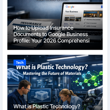
How to Upload Insurance
Documents to Google Business
Profile: Your 2026 Comprehensive
Guide
Tech
What is Plastic Technology?