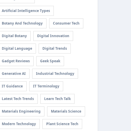
Artificial Intelligence Types
Botany And Technology
Consumer Tech
Digital Botany
Digital Innovation
Digital Language
Digital Trends
Gadget Reviews
Geek Speak
Generative AI
Industrial Technology
IT Guidance
IT Terminology
Latest Tech Trends
Learn Tech Talk
Materials Engineering
Materials Science
Modern Technology
Plant Science Tech