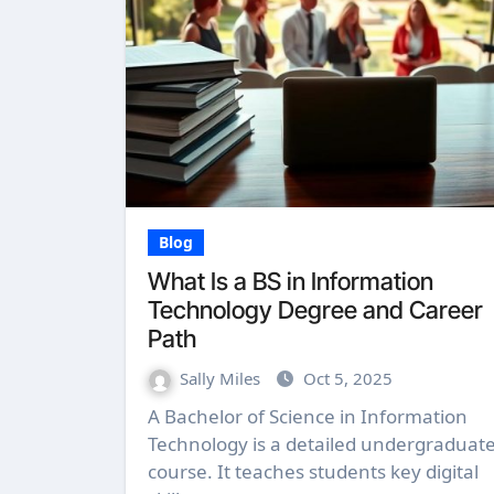
Blog
What Is a BS in Information
Technology Degree and Career
Path
Sally Miles
Oct 5, 2025
A Bachelor of Science in Information
Technology is a detailed undergraduat
course. It teaches students key digital