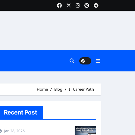
Home
Blog
IT Career Path
Recent Post
Jan 28, 2026