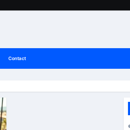
Contact