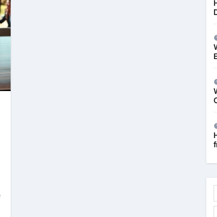
W
f
e