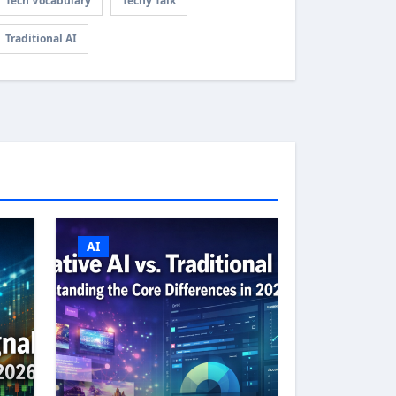
Tech Vocabulary
Techy Talk
Traditional AI
AI