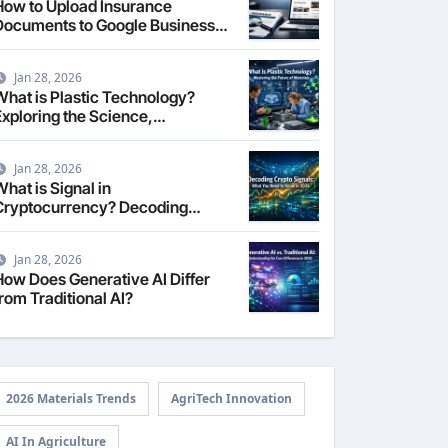
How to Upload Insurance
Documents to Google Business
Profile: Your 2026
Comprehensive Guide
Jan 28, 2026
What is Plastic Technology?
Exploring the Science,
Engineering, and Future of
Polymers in 2026
Jan 28, 2026
hat is Signal in
Cryptocurrency? Decoding
Market Intelligence in 2026
Jan 28, 2026
How Does Generative AI Differ
rom Traditional AI?
2026 Materials Trends
AgriTech Innovation
AI In Agriculture