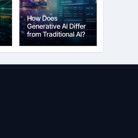
How Does
Generative AI Differ
from Traditional AI?
6