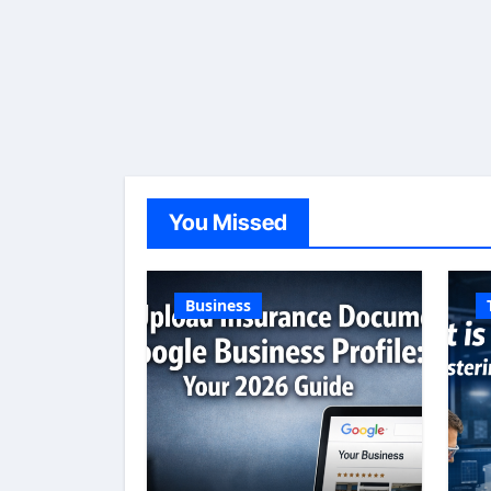
You Missed
Business