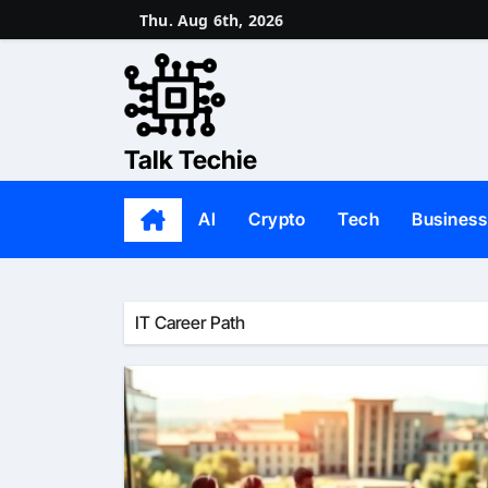
Skip
Thu. Aug 6th, 2026
to
content
Talk Techie
AI
Crypto
Tech
Business
IT Career Path