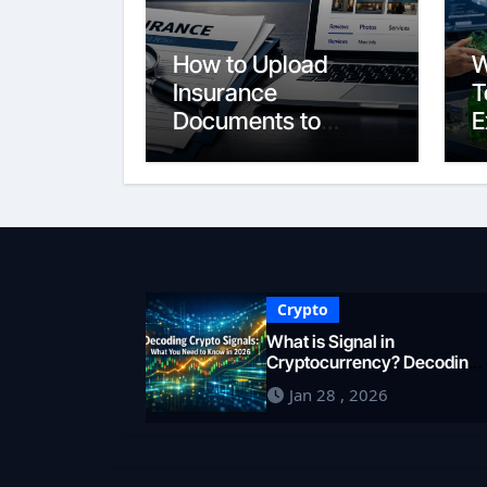
How to Upload
W
Insurance
T
Documents to
E
Google Business
S
Profile: Your 2026
E
Comprehensive
F
Guide
i
Crypto
What is Signal in
Cryptocurrency? Decoding
Market Intelligence in 2026
Jan 28 , 2026