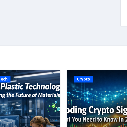
Tech
Crypto