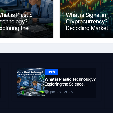
hat is Plastic
What is Signal in
echnology?
Cryptocurrency?
xploring the
Decoding Market
cience,
Intelligence in 202
ngineering, and
uture of Polymers
n 2026
Tech
What is Plastic Technology?
Exploring the Science,
Engineering, and Future of
Jan 28 , 2026
Polymers in 2026