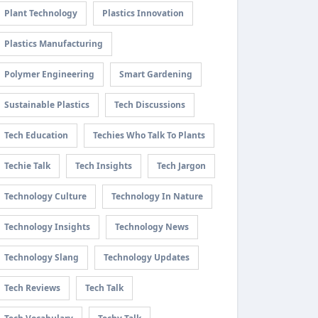
Plant Technology
Plastics Innovation
Plastics Manufacturing
Polymer Engineering
Smart Gardening
Sustainable Plastics
Tech Discussions
Tech Education
Techies Who Talk To Plants
Techie Talk
Tech Insights
Tech Jargon
Technology Culture
Technology In Nature
Technology Insights
Technology News
Technology Slang
Technology Updates
Tech Reviews
Tech Talk