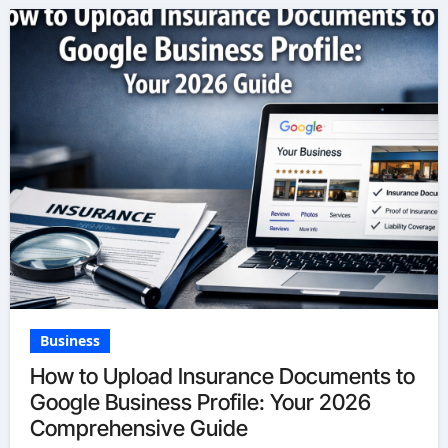
Business
How to Upload Insurance Documents to
Google Business Profile: Your 2026
Comprehensive Guide