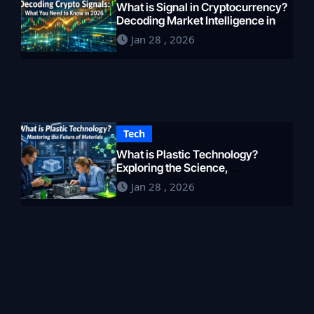
What is Signal in Cryptocurrency?
Decoding Market Intelligence in
2026
Jan 28 , 2026
Tech
What is Plastic Technology?
Exploring the Science,
Engineering, and Future of
Jan 28 , 2026
Polymers in 2026