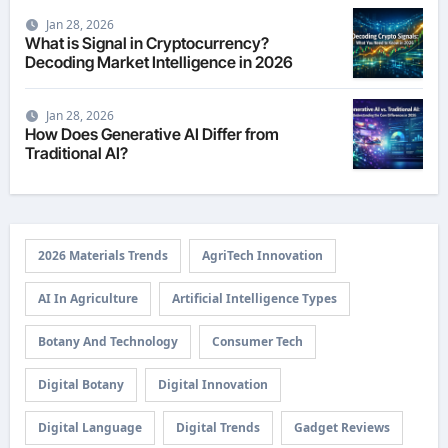
Jan 28, 2026
What is Signal in Cryptocurrency?
Decoding Market Intelligence in 2026
Jan 28, 2026
How Does Generative AI Differ from
Traditional AI?
2026 Materials Trends
AgriTech Innovation
AI In Agriculture
Artificial Intelligence Types
Botany And Technology
Consumer Tech
Digital Botany
Digital Innovation
Digital Language
Digital Trends
Gadget Reviews