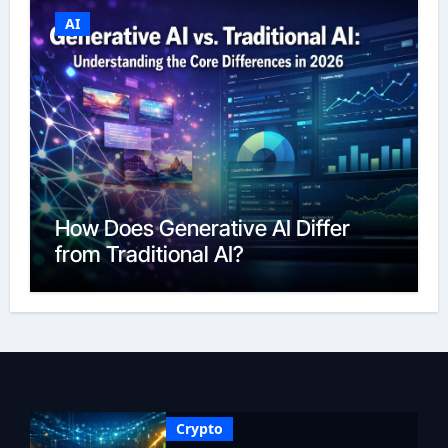
AI
How Does Generative AI Differ
from Traditional AI?
Crypto