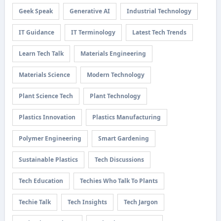
Geek Speak
Generative AI
Industrial Technology
IT Guidance
IT Terminology
Latest Tech Trends
Learn Tech Talk
Materials Engineering
Materials Science
Modern Technology
Plant Science Tech
Plant Technology
Plastics Innovation
Plastics Manufacturing
Polymer Engineering
Smart Gardening
Sustainable Plastics
Tech Discussions
Tech Education
Techies Who Talk To Plants
Techie Talk
Tech Insights
Tech Jargon