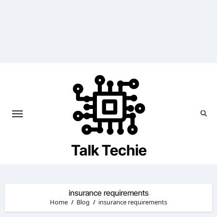
Skip
to
content
Talk Techie
insurance requirements
Home
Blog
insurance requirements