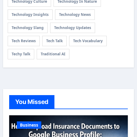
Technology Culture
Technology In Nature
Technology Insights
Technology News
Technology Slang
Technology Updates
Tech Reviews
Tech Talk
Tech Vocabulary
Techy Talk
Traditional AI
You Missed
Business