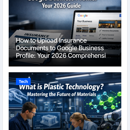
How to Upload Insurance
Documents to Google Business
Profile: Your 2026 Comprehensive
Guide
Tech