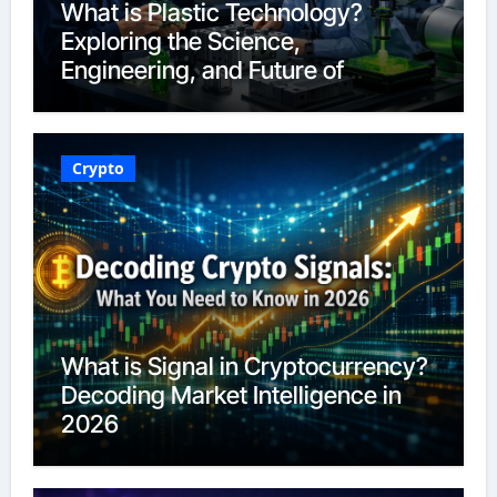
What is Plastic Technology?
Exploring the Science,
Engineering, and Future of
Polymers in 2026
Crypto
What is Signal in Cryptocurrency?
Decoding Market Intelligence in
2026