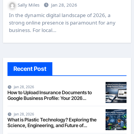
Sally Miles
Jan 28, 2026
In the dynamic digital landscape of 2026, a
strong online presence is paramount for any
business. For local…
Recent Post
Jan 28, 2026
How to Upload Insurance Documents to
Google Business Profile: Your 2026
Comprehensive Guide
Jan 28, 2026
What is Plastic Technology? Exploring the
Science, Engineering, and Future of
Polymers in 2026