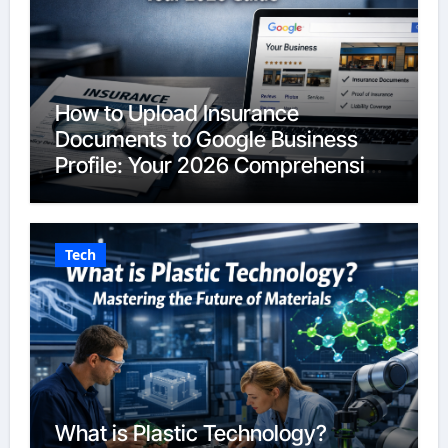
How to Upload Insurance
Documents to Google Business
Profile: Your 2026 Comprehensive
Guide
Tech
What is Plastic Technology?