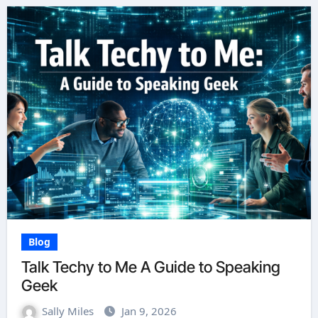
Blog
Talk Techy to Me A Guide to Speaking
Geek
Sally Miles
Jan 9, 2026