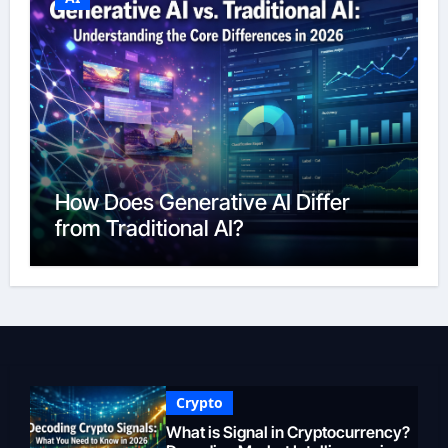
How Does Generative AI Differ
from Traditional AI?
Crypto
What is Signal in Cryptocurrency?