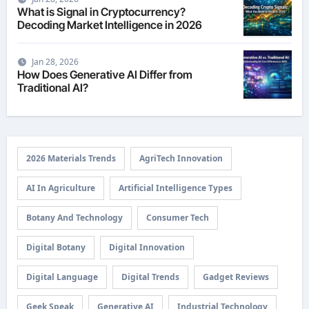
What is Signal in Cryptocurrency?
Decoding Market Intelligence in 2026
Jan 28, 2026
How Does Generative AI Differ from
Traditional AI?
2026 Materials Trends
AgriTech Innovation
AI In Agriculture
Artificial Intelligence Types
Botany And Technology
Consumer Tech
Digital Botany
Digital Innovation
Digital Language
Digital Trends
Gadget Reviews
Geek Speak
Generative AI
Industrial Technology