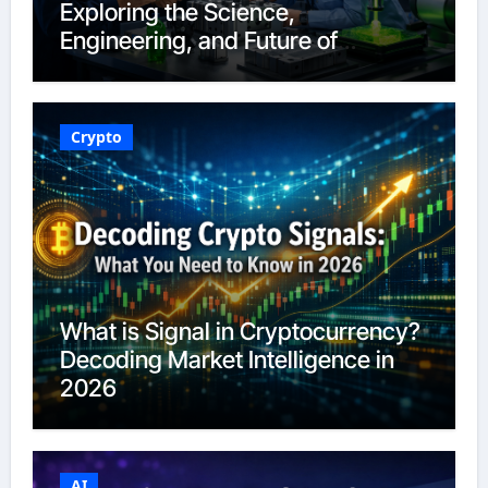
Exploring the Science,
Engineering, and Future of
Polymers in 2026
Crypto
What is Signal in Cryptocurrency?
Decoding Market Intelligence in
2026
AI