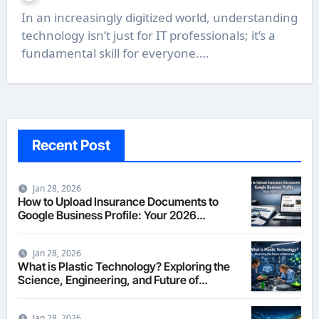
In an increasingly digitized world, understanding
technology isn’t just for IT professionals; it’s a
fundamental skill for everyone.…
Recent Post
Jan 28, 2026
How to Upload Insurance Documents to
Google Business Profile: Your 2026
Comprehensive Guide
Jan 28, 2026
What is Plastic Technology? Exploring the
Science, Engineering, and Future of
Polymers in 2026
Jan 28, 2026