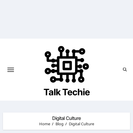
Skip
to
content
Talk Techie
Digital Culture
Home
Blog
Digital Culture