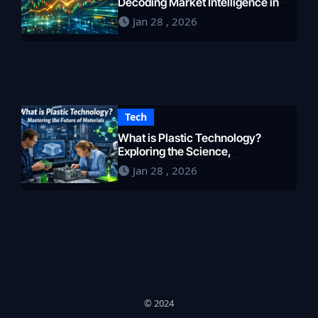
Decoding Market Intelligence in
2026
Jan 28 , 2026
Tech
What is Plastic Technology?
Exploring the Science,
Engineering, and Future of
Jan 28 , 2026
Polymers in 2026
© 2024