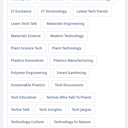
IT Guidance
IT Terminology
Latest Tech Trends
Learn Tech Talk
Materials Engineering
Materials Science
Modern Technology
Plant Science Tech
Plant Technology
Plastics Innovation
Plastics Manufacturing
Polymer Engineering
Smart Gardening
Sustainable Plastics
Tech Discussions
Tech Education
Techies Who Talk To Plants
Techie Talk
Tech Insights
Tech Jargon
Technology Culture
Technology In Nature