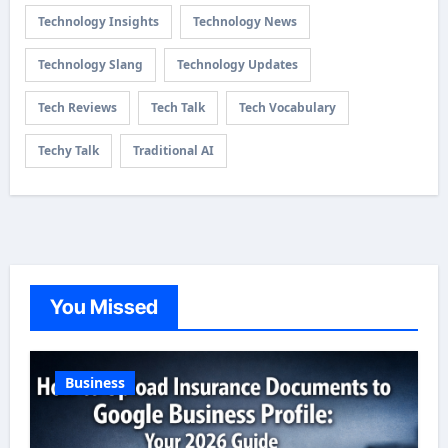
Technology Insights
Technology News
Technology Slang
Technology Updates
Tech Reviews
Tech Talk
Tech Vocabulary
Techy Talk
Traditional AI
You Missed
Business